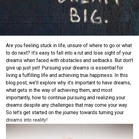
Are you feeling stuck in life, unsure of where to go or what
to do next? It’s easy to fall into a rut and lose sight of your
dreams when faced with obstacles and setbacks. But don’t
give up just yet! Pursuing your dreams is essential for
living a fulfilling life and achieving true happiness. In this
blog post, we’ll explore why it’s important to have dreams,
what gets in the way of achieving them, and most
importantly, how to continue pursuing and realizing your
dreams despite any challenges that may come your way.
So let’s get started on the journey towards turning your
dreams into reality!