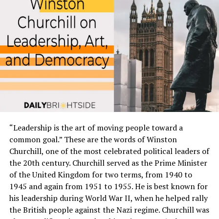
Start by asking yourself what truly makes you happy
and fulfilled. Is it financial security, meaningful
relationships, personal growth opportunities or
creative expression? Write down anything that comes to
mind without judging whether it’s realistic or not.
Next, think about where you want to be in one year, five
years or ten years from now. What kind of lifestyle do
you imagine for yourself? This could include everything
from having a specific job title to living in a certain city.
“Leadership is the art of moving people toward a
Consider why these dreams matter so much to you. How
common goal.” These are the words of Winston
will achieving them impact your life positively? By
Churchill, one of the most celebrated political leaders of
understanding the underlying motivations behind your
the 20th century. Churchill served as the Prime Minister
desires and goals; You’ll have greater clarity and
of the United Kingdom for two terms, from 1940 to
motivation as to why they’re worth pursuing.
1945 and again from 1951 to 1955. He is best known for
his leadership during World War II, when he helped rally
Defining your dreams is the first step toward making
the British people against the Nazi regime. Churchill was
them a reality. So take some time today to reflect on