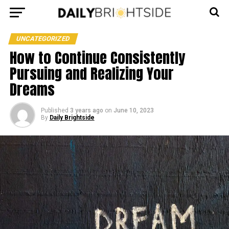
UNCATEGORIZED
How to Continue Consistently
Pursuing and Realizing Your
Dreams
Published
3 years ago
on
June 10, 2023
By
Daily Brightside