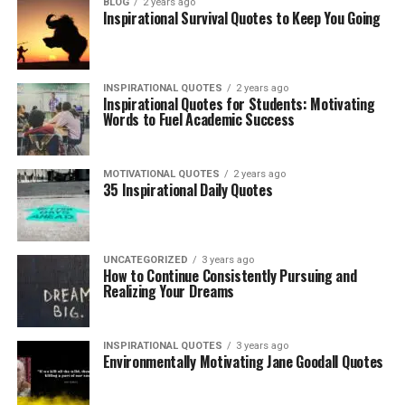
BLOG
2 years ago
Inspirational Survival Quotes to Keep You Going
INSPIRATIONAL QUOTES
2 years ago
Inspirational Quotes for Students: Motivating
Words to Fuel Academic Success
MOTIVATIONAL QUOTES
2 years ago
35 Inspirational Daily Quotes
UNCATEGORIZED
3 years ago
How to Continue Consistently Pursuing and
Realizing Your Dreams
INSPIRATIONAL QUOTES
3 years ago
Environmentally Motivating Jane Goodall Quotes