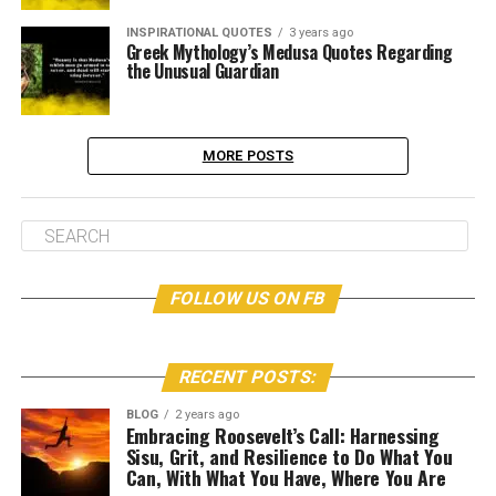
INSPIRATIONAL QUOTES
3 years ago
Greek Mythology’s Medusa Quotes Regarding
the Unusual Guardian
MORE POSTS
FOLLOW US ON FB
RECENT POSTS:
BLOG
2 years ago
Embracing Roosevelt’s Call: Harnessing
Sisu, Grit, and Resilience to Do What You
Can, With What You Have, Where You Are