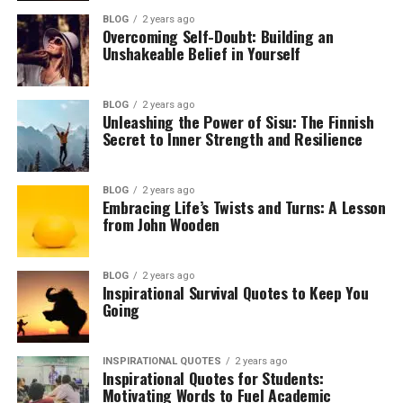
BLOG
2 years ago
Overcoming Self-Doubt: Building an
Unshakeable Belief in Yourself
BLOG
2 years ago
Unleashing the Power of Sisu: The Finnish
Secret to Inner Strength and Resilience
BLOG
2 years ago
Embracing Life’s Twists and Turns: A Lesson
from John Wooden
BLOG
2 years ago
Inspirational Survival Quotes to Keep You
Going
INSPIRATIONAL QUOTES
2 years ago
Inspirational Quotes for Students:
Motivating Words to Fuel Academic