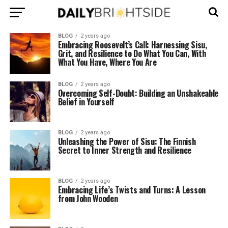
BLOG
2 years ago
Embracing Roosevelt’s Call: Harnessing Sisu,
Grit, and Resilience to Do What You Can, With
What You Have, Where You Are
BLOG
2 years ago
Overcoming Self-Doubt: Building an Unshakeable
Belief in Yourself
BLOG
2 years ago
Unleashing the Power of Sisu: The Finnish
Secret to Inner Strength and Resilience
BLOG
2 years ago
Embracing Life’s Twists and Turns: A Lesson
from John Wooden