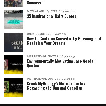
Success
MOTIVATIONAL QUOTES
2 years ago
35 Inspirational Daily Quotes
UNCATEGORIZED
3 years ago
How to Continue Consistently Pursuing and
Realizing Your Dreams
INSPIRATIONAL QUOTES
3 years ago
Environmentally Motivating Jane Goodall
Quotes
INSPIRATIONAL QUOTES
3 years ago
Greek Mythology’s Medusa Quotes
Regarding the Unusual Guardian