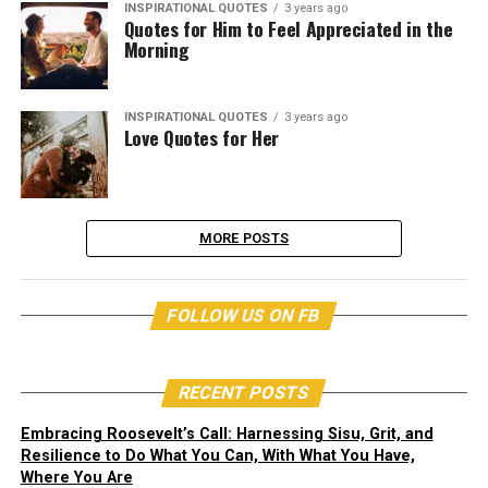
INSPIRATIONAL QUOTES
3 years ago
Quotes for Him to Feel Appreciated in the
Morning
INSPIRATIONAL QUOTES
3 years ago
Love Quotes for Her
MORE POSTS
FOLLOW US ON FB
RECENT POSTS
Embracing Roosevelt’s Call: Harnessing Sisu, Grit, and
Resilience to Do What You Can, With What You Have,
Where You Are