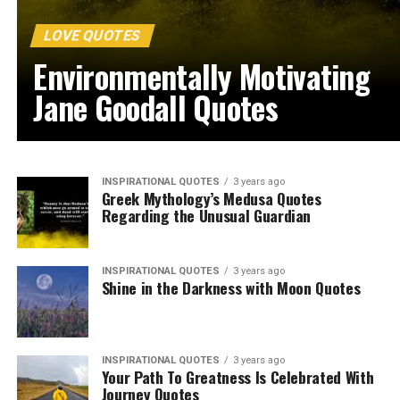
LOVE QUOTES
Environmentally Motivating
Jane Goodall Quotes
INSPIRATIONAL QUOTES
3 years ago
Greek Mythology’s Medusa Quotes
Regarding the Unusual Guardian
INSPIRATIONAL QUOTES
3 years ago
Shine in the Darkness with Moon Quotes
INSPIRATIONAL QUOTES
3 years ago
Your Path To Greatness Is Celebrated With
Journey Quotes