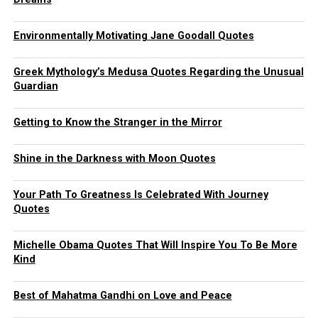
Environmentally Motivating Jane Goodall Quotes
Greek Mythology’s Medusa Quotes Regarding the Unusual
Guardian
Getting to Know the Stranger in the Mirror
Shine in the Darkness with Moon Quotes
Your Path To Greatness Is Celebrated With Journey
Quotes
Michelle Obama Quotes That Will Inspire You To Be More
Kind
Best of Mahatma Gandhi on Love and Peace