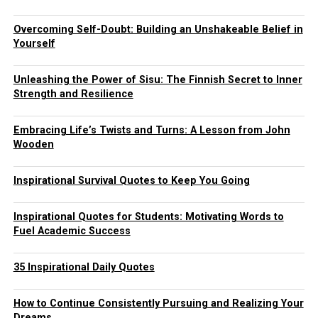
Overcoming Self-Doubt: Building an Unshakeable Belief in
Yourself
Unleashing the Power of Sisu: The Finnish Secret to Inner
Strength and Resilience
Embracing Life’s Twists and Turns: A Lesson from John
Wooden
Inspirational Survival Quotes to Keep You Going
Inspirational Quotes for Students: Motivating Words to
Fuel Academic Success
35 Inspirational Daily Quotes
How to Continue Consistently Pursuing and Realizing Your
Dreams