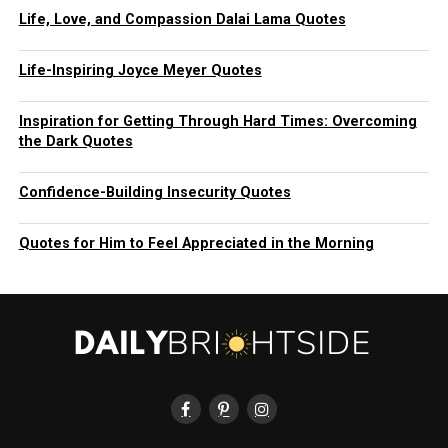
Life, Love, and Compassion Dalai Lama Quotes
Life-Inspiring Joyce Meyer Quotes
Inspiration for Getting Through Hard Times: Overcoming
the Dark Quotes
Confidence-Building Insecurity Quotes
Quotes for Him to Feel Appreciated in the Morning