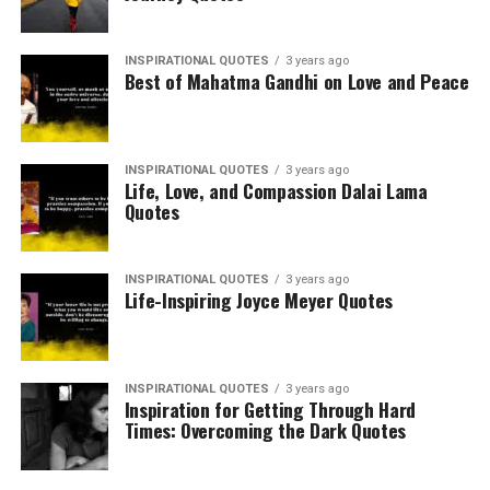
INSPIRATIONAL QUOTES
3 years ago
Best of Mahatma Gandhi on Love and Peace
INSPIRATIONAL QUOTES
3 years ago
Life, Love, and Compassion Dalai Lama
Quotes
INSPIRATIONAL QUOTES
3 years ago
Life-Inspiring Joyce Meyer Quotes
INSPIRATIONAL QUOTES
3 years ago
Inspiration for Getting Through Hard
Times: Overcoming the Dark Quotes