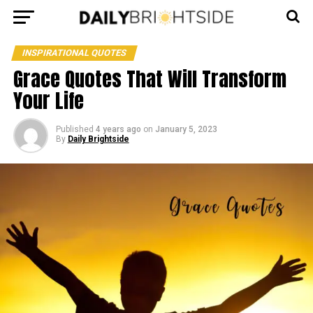
INSPIRATIONAL QUOTES
Grace Quotes That Will Transform
Your Life
Published
4 years ago
on
January 5, 2023
By
Daily Brightside