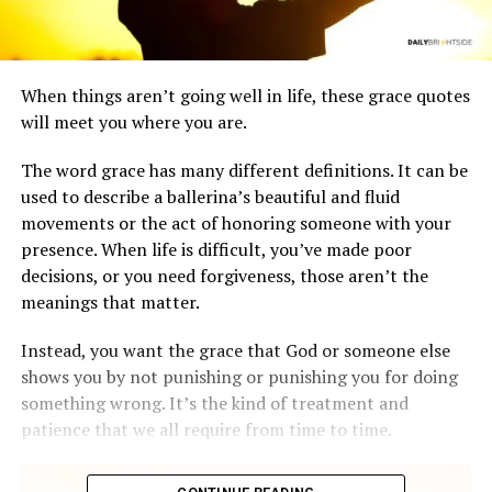
When things aren’t going well in life, these grace quotes
will meet you where you are.
The word grace has many different definitions. It can be
used to describe a ballerina’s beautiful and fluid
movements or the act of honoring someone with your
presence. When life is difficult, you’ve made poor
decisions, or you need forgiveness, those aren’t the
meanings that matter.
Instead, you want the grace that God or someone else
shows you by not punishing or punishing you for doing
something wrong. It’s the kind of treatment and
patience that we all require from time to time.