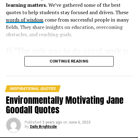
learning matters.
We’ve gathered some of the best
quotes to help students stay focused and driven. These
7. “Courage is grace under pressure.” –
Ernest
words of wisdom
come from successful people in many
Hemingway
fields. They share insights on education, overcoming
8. “Beauty without grace is the hook without the bait.” –
obstacles, and reaching goals.
Ralph Waldo Emerson
1) “The only way to do great work is
9. “Patience is a virtue; virtue is a grace.” –
Jacob Rees-
to love what you do.” – Steve Jobs
CONTINUE READING
Mogg
INSPIRATIONAL QUOTES
Environmentally Motivating Jane
Goodall Quotes
Published
3 years ago
on
June 6, 2023
By
Daily Brightside