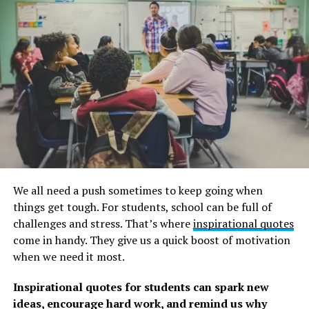
Benjamin B. Warfield
2. “For grace is given not because we have done good
works, but in order that we may be able to do them.” –
Saint Augustine of Hippo
3. “Grace isn’t a little prayer you chant before receiving
a meal. It’s a way to live. The law tells me how crooked I
am. Grace comes along and straightens me out.” –
Dwight Lyman Moody
4. “Grace can neither be bought, earned, or won by the
We all need a push sometimes to keep going when
creature. If it could be, it would cease to be grace.” –
things get tough. For students, school can be full of
Arthur W. Pink
challenges and stress. That’s where
inspirational quotes
come in handy. They give us a quick boost of motivation
5. “Grace is but glory begun, and glory is but grace
when we need it most.
perfected.” –
Jonathan Edwards
Inspirational quotes for students can spark new
6. “Grace is the voice that calls us to change and then
ideas, encourage hard work, and remind us why
gives us the power to pull it off.” –
Max Lucado