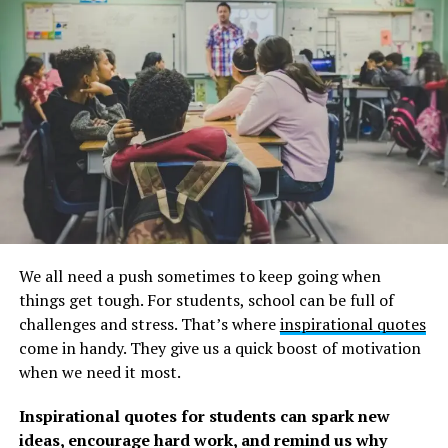
Below you will find our collection of inspirational,
motivating, and thought-provoking journey quotes,
sayings, and proverbs gathered over the years from
various sources.
Remember to look through our collection of
Walt
Disney quotes
to be inspired to greatness. We also have
a collection of inspirational
meaningful quotes
to help
you stay on track. Make sure to read that as well.
For Your Path To Greatness,
We all need a push sometimes to keep going when
Journey Quotes
things get tough. For students, school can be full of
challenges and stress. That’s where
inspirational quotes
1. ”Don’t be discouraged if the people around you don’t
come in handy. They give us a quick boost of motivation
see what you see in your dream. Most great people were
when we need it most.
doubted in the beginning of their journey to greatness.”
―
Edmond Mbiaka
Inspirational quotes for students can spark new
ideas, encourage hard work, and remind us why