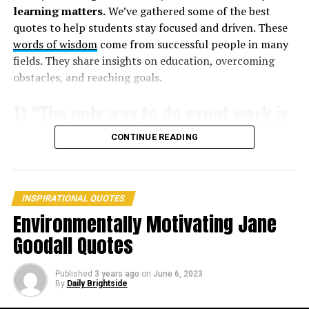
2. ”The journey of a thousand miles begins with one
learning matters.
We’ve gathered some of the best
step.” –
Lao Tzu
quotes to help students stay focused and driven. These
words of wisdom
come from successful people in many
3. ”The only impossible journey is the one you never
fields. They share insights on education, overcoming
begin.” –
Tony Robbins
obstacles, and reaching goals.
1) “The only way to do great work is
to love what you do.” – Steve Jobs
CONTINUE READING
INSPIRATIONAL QUOTES
Environmentally Motivating Jane
Goodall Quotes
Published
3 years ago
on
June 6, 2023
By
Daily Brightside