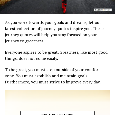
As you work towards your goals and dreams, let our
latest collection of journey quotes inspire you. These
journey quotes will help you stay focused on your
journey to greatness.
Everyone aspires to be great. Greatness, like most good
things, does not come easily.
To be great, you must step outside of your comfort
zone. You must establish and maintain goals.
Furthermore, you must strive to improve every day.