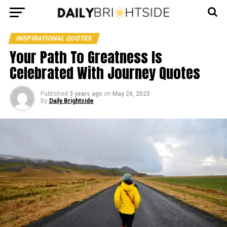
INSPIRATIONAL QUOTES
Your Path To Greatness Is
Celebrated With Journey Quotes
Published
3 years ago
on
May 24, 2023
By
Daily Brightside