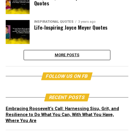
Quotes
INSPIRATIONAL QUOTES
3 years ago
Life-Inspiring Joyce Meyer Quotes
MORE POSTS
FOLLOW US ON FB
RECENT POSTS
Embracing Roosevelt’s Call: Harnessing Sisu, Grit, and
Resilience to Do What You Can, With What You Have,
Where You Are