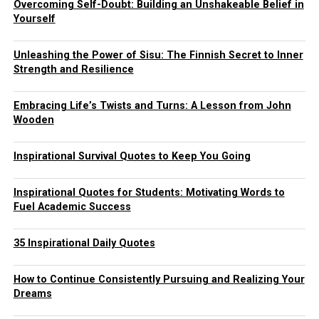
Overcoming Self-Doubt: Building an Unshakeable Belief in
Yourself
Unleashing the Power of Sisu: The Finnish Secret to Inner
Strength and Resilience
Embracing Life’s Twists and Turns: A Lesson from John
Wooden
Inspirational Survival Quotes to Keep You Going
Inspirational Quotes for Students: Motivating Words to
Fuel Academic Success
35 Inspirational Daily Quotes
How to Continue Consistently Pursuing and Realizing Your
Dreams