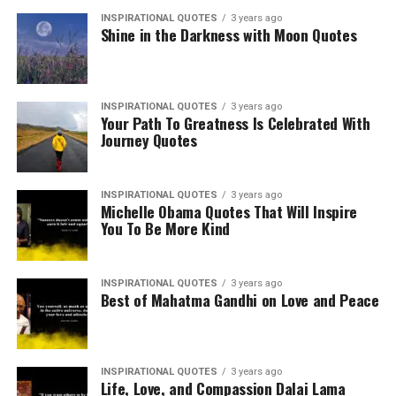
INSPIRATIONAL QUOTES
3 years ago
Shine in the Darkness with Moon Quotes
INSPIRATIONAL QUOTES
3 years ago
Your Path To Greatness Is Celebrated With
Journey Quotes
INSPIRATIONAL QUOTES
3 years ago
Michelle Obama Quotes That Will Inspire
You To Be More Kind
INSPIRATIONAL QUOTES
3 years ago
Best of Mahatma Gandhi on Love and Peace
INSPIRATIONAL QUOTES
3 years ago
Life, Love, and Compassion Dalai Lama