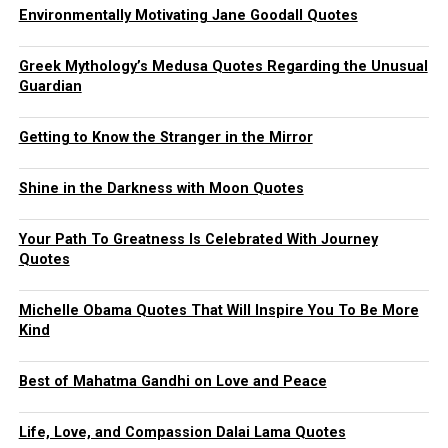
Environmentally Motivating Jane Goodall Quotes
Greek Mythology’s Medusa Quotes Regarding the Unusual
Guardian
Getting to Know the Stranger in the Mirror
Shine in the Darkness with Moon Quotes
Your Path To Greatness Is Celebrated With Journey
Quotes
Michelle Obama Quotes That Will Inspire You To Be More
Kind
Best of Mahatma Gandhi on Love and Peace
Life, Love, and Compassion Dalai Lama Quotes