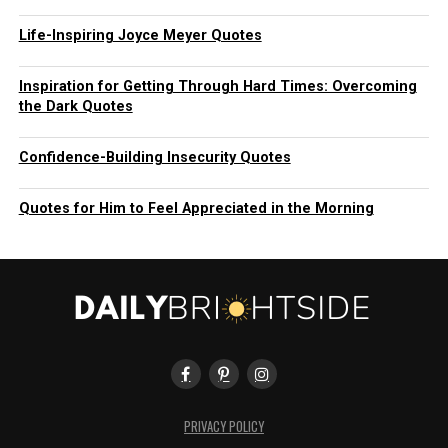
Life-Inspiring Joyce Meyer Quotes
Inspiration for Getting Through Hard Times: Overcoming
the Dark Quotes
Confidence-Building Insecurity Quotes
Quotes for Him to Feel Appreciated in the Morning
PRIVACY POLICY