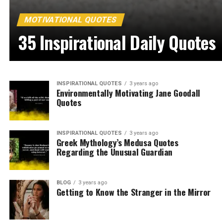
MOTIVATIONAL QUOTES
35 Inspirational Daily Quotes
INSPIRATIONAL QUOTES
3 years ago
Environmentally Motivating Jane Goodall
Quotes
INSPIRATIONAL QUOTES
3 years ago
Greek Mythology’s Medusa Quotes
Regarding the Unusual Guardian
BLOG
3 years ago
Getting to Know the Stranger in the Mirror