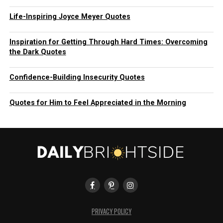
Life-Inspiring Joyce Meyer Quotes
Inspiration for Getting Through Hard Times: Overcoming
the Dark Quotes
Confidence-Building Insecurity Quotes
Quotes for Him to Feel Appreciated in the Morning
PRIVACY POLICY