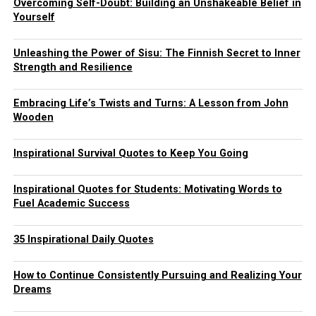
Overcoming Self-Doubt: Building an Unshakeable Belief in
Yourself
Unleashing the Power of Sisu: The Finnish Secret to Inner
Strength and Resilience
Embracing Life’s Twists and Turns: A Lesson from John
Wooden
Inspirational Survival Quotes to Keep You Going
Inspirational Quotes for Students: Motivating Words to
Fuel Academic Success
35 Inspirational Daily Quotes
How to Continue Consistently Pursuing and Realizing Your
Dreams