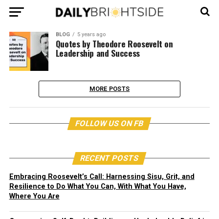
BLOG
5 years ago
Quotes by Theodore Roosevelt on
Leadership and Success
MORE POSTS
FOLLOW US ON FB
RECENT POSTS
Embracing Roosevelt’s Call: Harnessing Sisu, Grit, and
Resilience to Do What You Can, With What You Have,
Where You Are