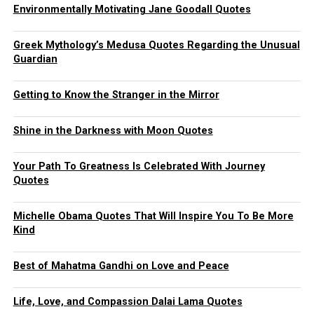
Environmentally Motivating Jane Goodall Quotes
Greek Mythology’s Medusa Quotes Regarding the Unusual
Guardian
Getting to Know the Stranger in the Mirror
Shine in the Darkness with Moon Quotes
Your Path To Greatness Is Celebrated With Journey
Quotes
Michelle Obama Quotes That Will Inspire You To Be More
Kind
Best of Mahatma Gandhi on Love and Peace
Life, Love, and Compassion Dalai Lama Quotes