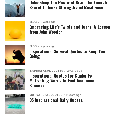
Unleashing the Power of Sisu: The Finnish
Secret to Inner Strength and Resilience
BLOG
2 years ago
Embracing Life’s Twists and Turns: A Lesson
from John Wooden
BLOG
2 years ago
Inspirational Survival Quotes to Keep You
Going
INSPIRATIONAL QUOTES
2 years ago
Inspirational Quotes for Students:
Motivating Words to Fuel Academic
Success
MOTIVATIONAL QUOTES
2 years ago
35 Inspirational Daily Quotes