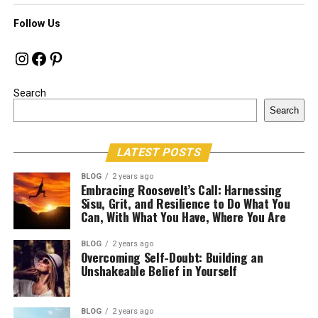
Follow Us
Instagram
Facebook
Pinterest
Search
Search
LATEST POSTS
BLOG
2 years ago
Embracing Roosevelt’s Call: Harnessing
Sisu, Grit, and Resilience to Do What You
Can, With What You Have, Where You Are
BLOG
2 years ago
Overcoming Self-Doubt: Building an
Unshakeable Belief in Yourself
BLOG
2 years ago