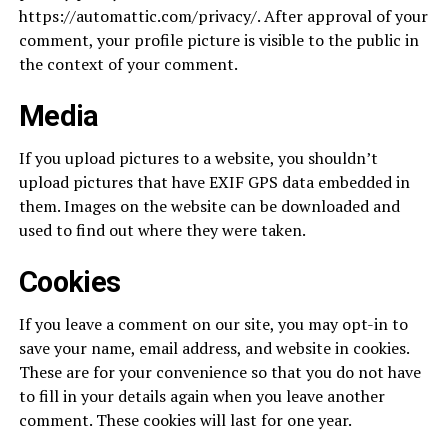
https://automattic.com/privacy/. After approval of your
comment, your profile picture is visible to the public in
the context of your comment.
Media
If you upload pictures to a website, you shouldn’t
upload pictures that have EXIF GPS data embedded in
them. Images on the website can be downloaded and
used to find out where they were taken.
Cookies
If you leave a comment on our site, you may opt-in to
save your name, email address, and website in cookies.
These are for your convenience so that you do not have
to fill in your details again when you leave another
comment. These cookies will last for one year.