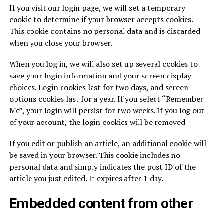
If you visit our login page, we will set a temporary
cookie to determine if your browser accepts cookies.
This cookie contains no personal data and is discarded
when you close your browser.
When you log in, we will also set up several cookies to
save your login information and your screen display
choices. Login cookies last for two days, and screen
options cookies last for a year. If you select “Remember
Me”, your login will persist for two weeks. If you log out
of your account, the login cookies will be removed.
If you edit or publish an article, an additional cookie will
be saved in your browser. This cookie includes no
personal data and simply indicates the post ID of the
article you just edited. It expires after 1 day.
Embedded content from other