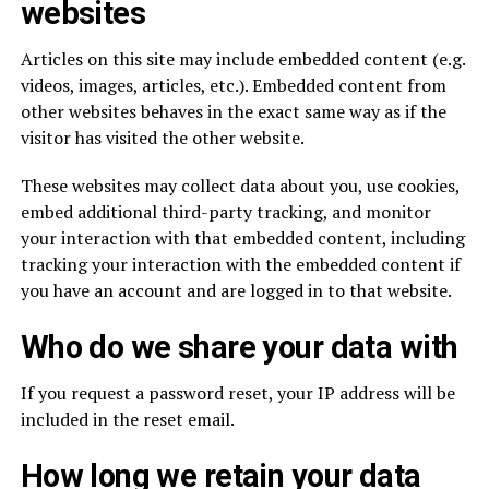
websites
Articles on this site may include embedded content (e.g.
videos, images, articles, etc.). Embedded content from
other websites behaves in the exact same way as if the
visitor has visited the other website.
These websites may collect data about you, use cookies,
embed additional third-party tracking, and monitor
your interaction with that embedded content, including
tracking your interaction with the embedded content if
you have an account and are logged in to that website.
Who do we share your data with
If you request a password reset, your IP address will be
included in the reset email.
How long we retain your data