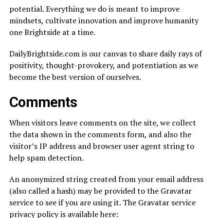
potential. Everything we do is meant to improve
mindsets, cultivate innovation and improve humanity
one Brightside at a time.
DailyBrightside.com is our canvas to share daily rays of
positivity, thought-provokery, and potentiation as we
become the best version of ourselves.
Comments
When visitors leave comments on the site, we collect
the data shown in the comments form, and also the
visitor’s IP address and browser user agent string to
help spam detection.
An anonymized string created from your email address
(also called a hash) may be provided to the Gravatar
service to see if you are using it. The Gravatar service
privacy policy is available here: