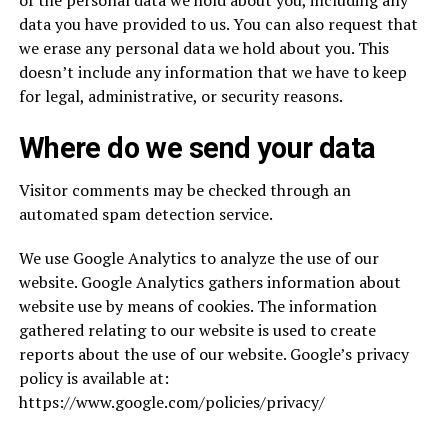
of the personal data we hold about you, including any
data you have provided to us. You can also request that
we erase any personal data we hold about you. This
doesn’t include any information that we have to keep
for legal, administrative, or security reasons.
Where do we send your data
Visitor comments may be checked through an
automated spam detection service.
We use Google Analytics to analyze the use of our
website. Google Analytics gathers information about
website use by means of cookies. The information
gathered relating to our website is used to create
reports about the use of our website. Google’s privacy
policy is available at:
https://www.google.com/policies/privacy/