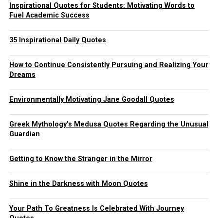
Inspirational Quotes for Students: Motivating Words to
Fuel Academic Success
35 Inspirational Daily Quotes
How to Continue Consistently Pursuing and Realizing Your
Dreams
Environmentally Motivating Jane Goodall Quotes
Greek Mythology’s Medusa Quotes Regarding the Unusual
Guardian
Getting to Know the Stranger in the Mirror
Shine in the Darkness with Moon Quotes
Your Path To Greatness Is Celebrated With Journey