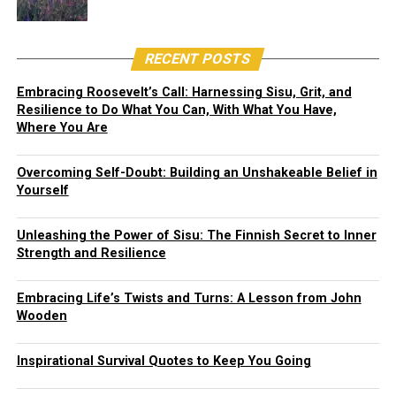
RECENT POSTS
Embracing Roosevelt’s Call: Harnessing Sisu, Grit, and
Resilience to Do What You Can, With What You Have,
Where You Are
Overcoming Self-Doubt: Building an Unshakeable Belief in
Yourself
Unleashing the Power of Sisu: The Finnish Secret to Inner
Strength and Resilience
Embracing Life’s Twists and Turns: A Lesson from John
Wooden
Inspirational Survival Quotes to Keep You Going