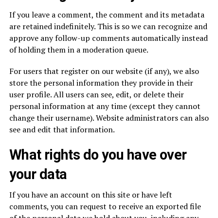
If you leave a comment, the comment and its metadata
are retained indefinitely. This is so we can recognize and
approve any follow-up comments automatically instead
of holding them in a moderation queue.
For users that register on our website (if any), we also
store the personal information they provide in their
user profile. All users can see, edit, or delete their
personal information at any time (except they cannot
change their username). Website administrators can also
see and edit that information.
What rights do you have over
your data
If you have an account on this site or have left
comments, you can request to receive an exported file