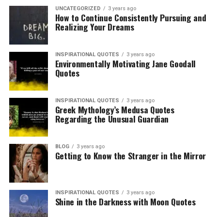
UNCATEGORIZED
3 years ago
How to Continue Consistently Pursuing and
Realizing Your Dreams
INSPIRATIONAL QUOTES
3 years ago
Environmentally Motivating Jane Goodall
Quotes
INSPIRATIONAL QUOTES
3 years ago
Greek Mythology’s Medusa Quotes
Regarding the Unusual Guardian
BLOG
3 years ago
Getting to Know the Stranger in the Mirror
INSPIRATIONAL QUOTES
3 years ago
Shine in the Darkness with Moon Quotes