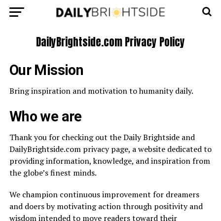
DailyBrightside.com Privacy Policy
Our Mission
Bring inspiration and motivation to humanity daily.
Who we are
Thank you for checking out the Daily Brightside and
DailyBrightside.com privacy page, a website dedicated to
providing information, knowledge, and inspiration from
the globe’s finest minds.
We champion continuous improvement for dreamers
and doers by motivating action through positivity and
wisdom intended to move readers toward their