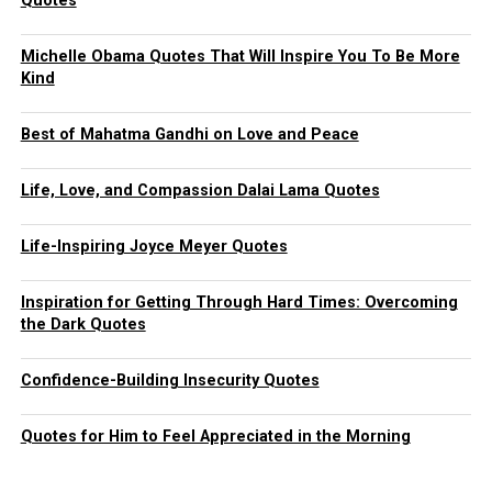
Quotes
Michelle Obama Quotes That Will Inspire You To Be More
Kind
Best of Mahatma Gandhi on Love and Peace
Life, Love, and Compassion Dalai Lama Quotes
Life-Inspiring Joyce Meyer Quotes
Inspiration for Getting Through Hard Times: Overcoming
the Dark Quotes
Confidence-Building Insecurity Quotes
Quotes for Him to Feel Appreciated in the Morning