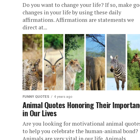
Do you want to change your life? If so, make g
changes in your life by using these daily
affirmations. Affirmations are statements we
direct at...
FUNNY QUOTES
4 years ago
Animal Quotes Honoring Their Importa
in Our Lives
Are you looking for motivational animal quote
to help you celebrate the human-animal bond?
Animals are very vital in our life. Animals