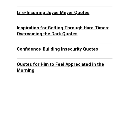
Life-Inspiring Joyce Meyer Quotes
Inspiration for Getting Through Hard Times:
Overcoming the Dark Quotes
Confidence-Building Insecurity Quotes
Quotes for Him to Feel Appreciated in the
Morning