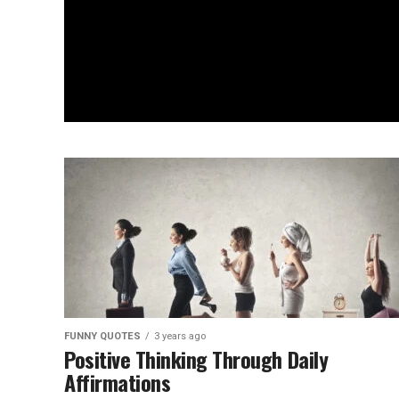
FUNNY QUOTES
3 years ago
Positive Thinking Through Daily
Affirmations