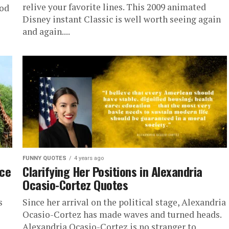
relive your favorite lines. This 2009 animated
ood
Disney instant Classic is well worth seeing again
and again....
FUNNY QUOTES
4 years ago
nce
Clarifying Her Positions in Alexandria
Ocasio-Cortez Quotes
s
Since her arrival on the political stage, Alexandria
Ocasio-Cortez has made waves and turned heads.
Alexandria Ocasio-Cortez is no stranger to