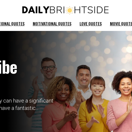
TIONAL QUOTES
MOTIVATIONAL QUOTES
LOVE QUOTES
MOVIE QUOT
ibe
 can have a significant
ve a fantastic...