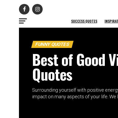
SUCCESS QUOTES
INSPIRA
FUNNY QUOTES
Best of Good V
Quotes
Surrounding yourself with positive energy
impact on many aspects of your life. We ha