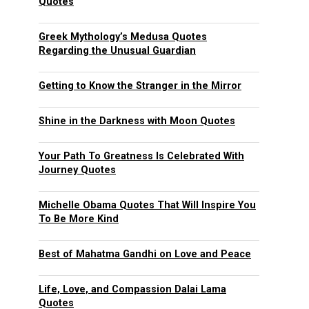
Quotes
Greek Mythology’s Medusa Quotes
Regarding the Unusual Guardian
Getting to Know the Stranger in the Mirror
Shine in the Darkness with Moon Quotes
Your Path To Greatness Is Celebrated With
Journey Quotes
Michelle Obama Quotes That Will Inspire You
To Be More Kind
Best of Mahatma Gandhi on Love and Peace
Life, Love, and Compassion Dalai Lama
Quotes