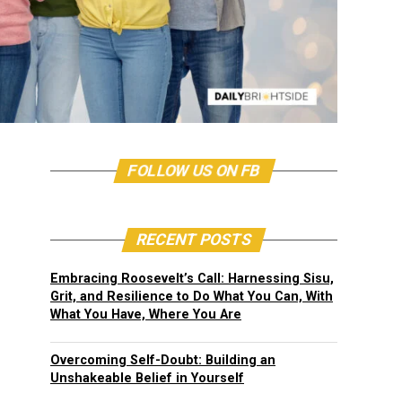
FOLLOW US ON FB
RECENT POSTS
Embracing Roosevelt’s Call: Harnessing Sisu,
Grit, and Resilience to Do What You Can, With
What You Have, Where You Are
Overcoming Self-Doubt: Building an
Unshakeable Belief in Yourself