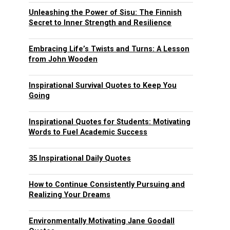
Unleashing the Power of Sisu: The Finnish
Secret to Inner Strength and Resilience
Embracing Life’s Twists and Turns: A Lesson
from John Wooden
Inspirational Survival Quotes to Keep You
Going
Inspirational Quotes for Students: Motivating
Words to Fuel Academic Success
35 Inspirational Daily Quotes
How to Continue Consistently Pursuing and
Realizing Your Dreams
Environmentally Motivating Jane Goodall