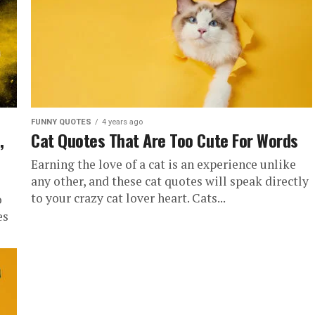
FUNNY QUOTES
4 years ago
,
Cat Quotes That Are Too Cute For Words
Earning the love of a cat is an experience unlike
any other, and these cat quotes will speak directly
to your crazy cat lover heart. Cats...
o
es