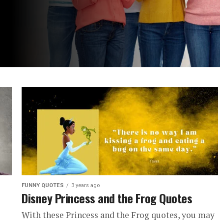
FUNNY QUOTES
3 years ago
Disney Princess and the Frog Quotes
With these Princess and the Frog quotes, you may