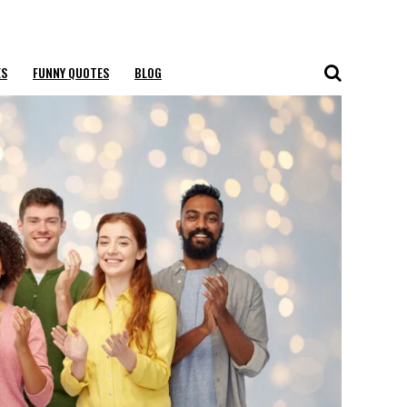
ES
FUNNY QUOTES
BLOG