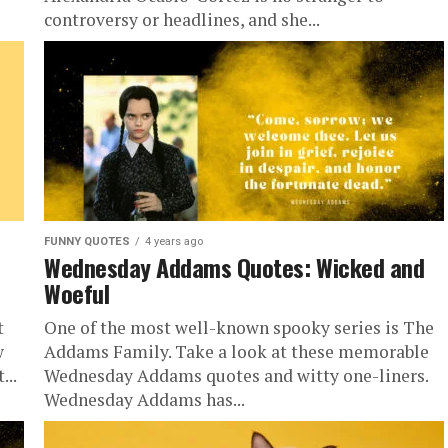
controversy or headlines, and she...
FUNNY QUOTES
4 years ago
Wednesday Addams Quotes: Wicked and
Woeful
t
One of the most well-known spooky series is The
w
Addams Family. Take a look at these memorable
...
Wednesday Addams quotes and witty one-liners.
Wednesday Addams has...