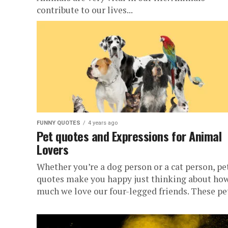
contribute to our lives...
FUNNY QUOTES
4 years ago
Pet quotes and Expressions for Animal
Lovers
Whether you’re a dog person or a cat person, pe
quotes make you happy just thinking about ho
much we love our four-legged friends. These pet