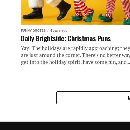
FUNNY QUOTES
4 years ago
Daily Brightside: Christmas Puns
Yay! The holidays are rapidly approaching; the
are just around the corner. There’s no better wa
get into the holiday spirit, have some fun, and...