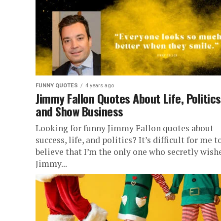
FUNNY QUOTES
4 years ago
Jimmy Fallon Quotes About Life, Politics
and Show Business
Looking for funny Jimmy Fallon quotes about
success, life, and politics? It’s difficult for me t
believe that I’m the only one who secretly wish
Jimmy...