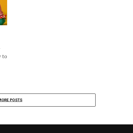
y
y to
MORE POSTS