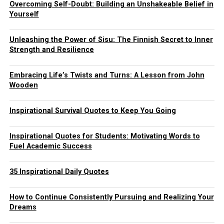
Overcoming Self-Doubt: Building an Unshakeable Belief in
Yourself
Unleashing the Power of Sisu: The Finnish Secret to Inner
Strength and Resilience
Embracing Life’s Twists and Turns: A Lesson from John
Wooden
Inspirational Survival Quotes to Keep You Going
Inspirational Quotes for Students: Motivating Words to
Fuel Academic Success
35 Inspirational Daily Quotes
How to Continue Consistently Pursuing and Realizing Your
Dreams