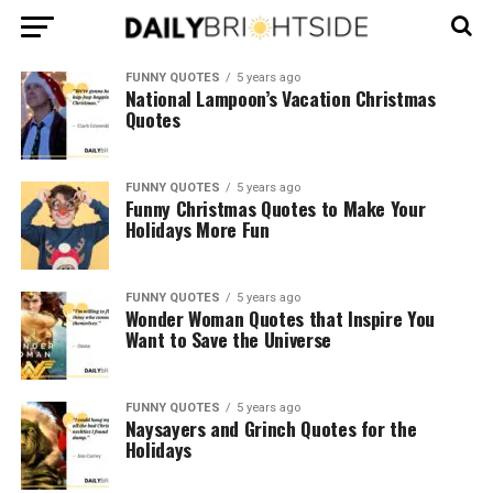
FUNNY QUOTES
5 years ago
National Lampoon’s Vacation Christmas
Quotes
FUNNY QUOTES
5 years ago
Funny Christmas Quotes to Make Your
Holidays More Fun
FUNNY QUOTES
5 years ago
Wonder Woman Quotes that Inspire You
Want to Save the Universe
FUNNY QUOTES
5 years ago
Naysayers and Grinch Quotes for the
Holidays