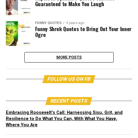
Guaranteed to Make You Laugh
FUNNY QUOTES
5 years ago
Funny Shrek Quotes to Bring Out Your Inner
Ogre
MORE POSTS
FOLLOW US ON FB
RECENT POSTS
Embracing Roosevelt’s Call: Harnessing Sisu, Grit, and
Resilience to Do What You Can, With What You Have,
Where You Are