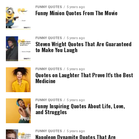
FUNNY QUOTES
5 years ago
Funny Minion Quotes From The Movie
FUNNY QUOTES
5 years ago
Steven Wright Quotes That Are Guaranteed
to Make You Laugh
FUNNY QUOTES
5 years ago
Quotes on Laughter That Prove It’s the Best
Medicine
FUNNY QUOTES
5 years ago
Funny Inspiring Quotes About Life, Love,
and Struggles
FUNNY QUOTES
5 years ago
Napoleon Dynamite Quotes That Are