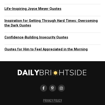
Life-Inspiring Joyce Meyer Quotes
Inspiration for Getting Through Hard Times: Overcoming
the Dark Quotes
Confidence-Building Insecurity Quotes
Quotes for Him to Feel Appreciated in the Morning
PRIVACY POLICY