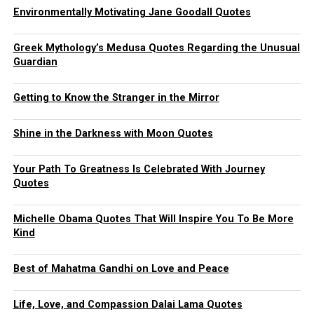
Environmentally Motivating Jane Goodall Quotes
Greek Mythology’s Medusa Quotes Regarding the Unusual
Guardian
Getting to Know the Stranger in the Mirror
Shine in the Darkness with Moon Quotes
Your Path To Greatness Is Celebrated With Journey
Quotes
Michelle Obama Quotes That Will Inspire You To Be More
Kind
Best of Mahatma Gandhi on Love and Peace
Life, Love, and Compassion Dalai Lama Quotes