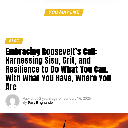
YOU MAY LIKE
BLOG
Embracing Roosevelt’s Call:
Harnessing Sisu, Grit, and
Resilience to Do What You Can,
With What You Have, Where You
Are
Published
2 years ago
on
January 16, 2025
By
Daily Brightside