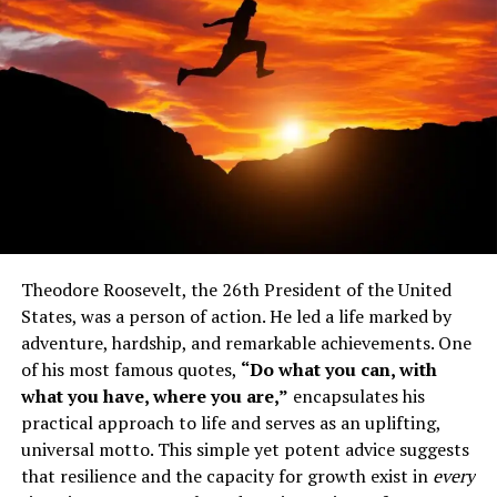
Exactly who is Theodore
Roosevelt?
Theodore Roosevelt had a humble beginning in his life.
He suffered from severe asthma and was frequently sick,
so his health was poor. Because of this, he developed a
Theodore Roosevelt, the 26th President of the United
resilient character, and at a young age he began to hone
States, was a person of action. He led a life marked by
his physical abilities.
adventure, hardship, and remarkable achievements. One
After completing his education at home, he enrolled in
of his most famous quotes,
“Do what you can, with
Harvard University to pursue a degree in biology.
what you have, where you are,”
encapsulates his
practical approach to life and serves as an uplifting,
He established himself as a leading intellectual of the
universal motto. This simple yet potent advice suggests
times through the publication of a history book entitled
that resilience and the capacity for growth exist in
every
the Naval War of 1812, which was titled after the war