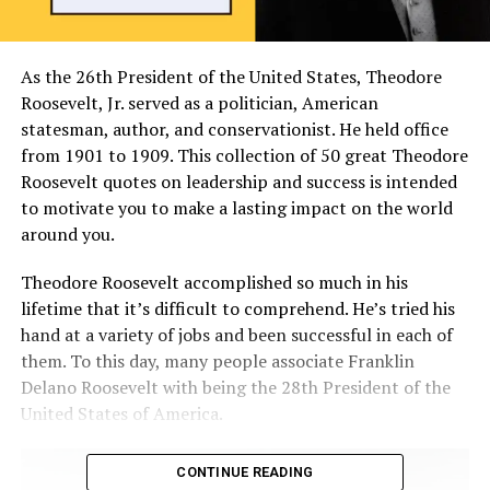
As the 26th President of the United States, Theodore
Roosevelt, Jr. served as a politician, American
statesman, author, and conservationist. He held office
from 1901 to 1909. This collection of 50 great Theodore
Roosevelt quotes on leadership and success is intended
to motivate you to make a lasting impact on the world
around you.
Theodore Roosevelt accomplished so much in his
lifetime that it’s difficult to comprehend. He’s tried his
hand at a variety of jobs and been successful in each of
them. To this day, many people associate Franklin
Delano Roosevelt with being the 28th President of the
United States of America.
CONTINUE READING