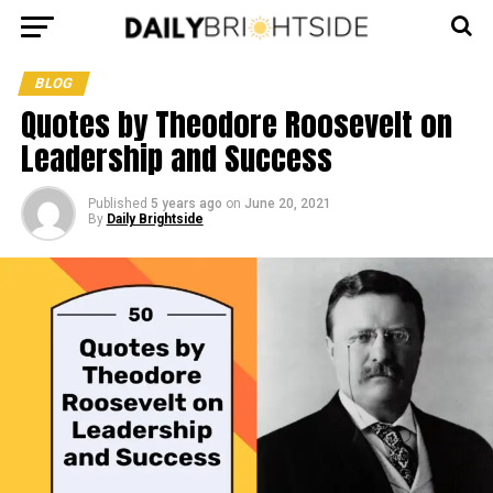
BLOG
Quotes by Theodore Roosevelt on
Leadership and Success
Published
5 years ago
on
June 20, 2021
By
Daily Brightside