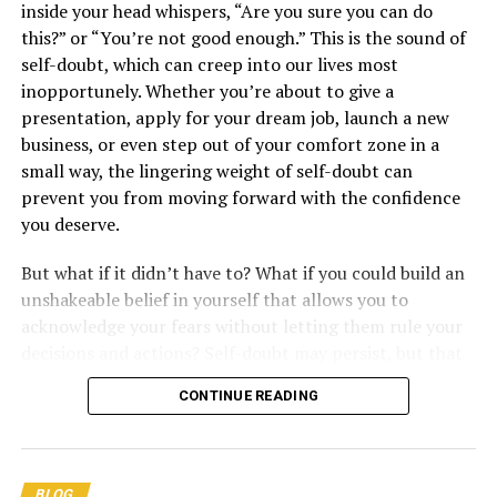
inside your head whispers, “Are you sure you can do
this?” or “You’re not good enough.” This is the sound of
self-doubt, which can creep into our lives most
inopportunely. Whether you’re about to give a
presentation, apply for your dream job, launch a new
4. “Notice that opportunity lurks where responsibility
Unleashing the Power
business, or even step out of your comfort zone in a
has been abdicated.” –
Jordan Peterson
small way, the lingering weight of self-doubt can
of Sisu: The Finnish
prevent you from moving forward with the confidence
5. “Face the demands of life voluntarily. Respond to a
you deserve.
challenge, instead of bracing for catastrophe.” –
Jordan
Secret to Inner
Peterson
But what if it didn’t have to? What if you could build an
unshakeable belief in yourself that allows you to
6. “It’s better to do something badly than to not do it at
Strength and Resilience
acknowledge your fears without letting them rule your
all.” –
Jordan Peterson
decisions and actions? Self-doubt may persist, but that
doesn’t mean it should get the final say. In this blog
CONTINUE READING
post, we will explore what self-doubt is, why it shows up
in our lives, and how to overcome it by cultivating a
solid foundation of self-belief.
BLOG