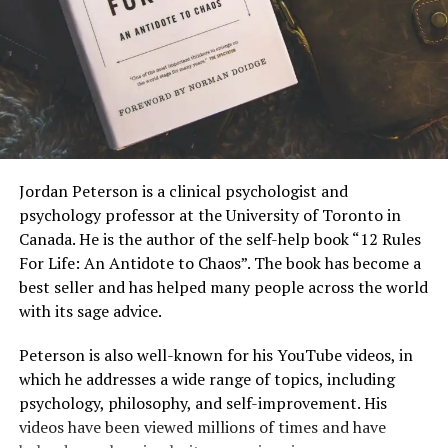
Jordan Peterson is a clinical psychologist and
psychology professor at the University of Toronto in
Canada. He is the author of the self-help book “12 Rules
For Life: An Antidote to Chaos”. The book has become a
best seller and has helped many people across the world
with its sage advice.
Peterson is also well-known for his YouTube videos, in
which he addresses a wide range of topics, including
psychology, philosophy, and self-improvement. His
videos have been viewed millions of times and have