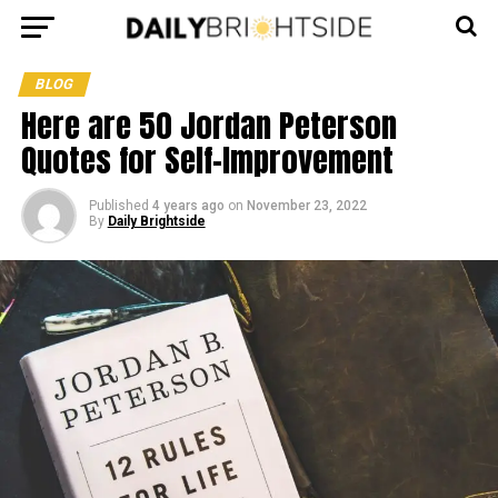
BLOG
Here are 50 Jordan Peterson
Quotes for Self-Improvement
Published
4 years ago
on
November 23, 2022
By
Daily Brightside