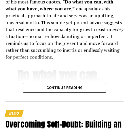
of his most famous quotes,
“Do what you can, with
what you have, where you are,”
encapsulates his
practical approach to life and serves as an uplifting,
universal motto. This simple yet potent advice suggests
that resilience and the capacity for growth exist in
every
situation—no matter how daunting or imperfect. It
reminds us to focus on the present and move forward
rather than succumbing to inertia or endlessly waiting
Quotes by Jordan Peterson on
for perfect conditions.
achieving success
Do what you can,
1. “If you’re going to be successful you need to be smart,
with what you
conscientious, and tough.” –
Jordan Peterson
CONTINUE READING
have, where you
2. “The successful among us delay gratification and
bargain with the future.” –
Jordan Peterson
are
.
BLOG
3. “You must determine where you are going in your life,
Overcoming Self-Doubt: Building an
because you cannot get there unless you move in that