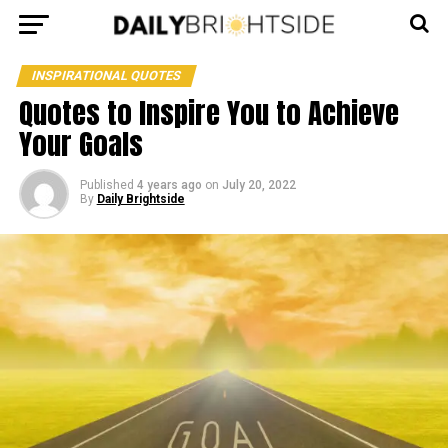
INSPIRATIONAL QUOTES
Quotes to Inspire You to Achieve
Your Goals
Published
4 years ago
on
July 20, 2022
By
Daily Brightside