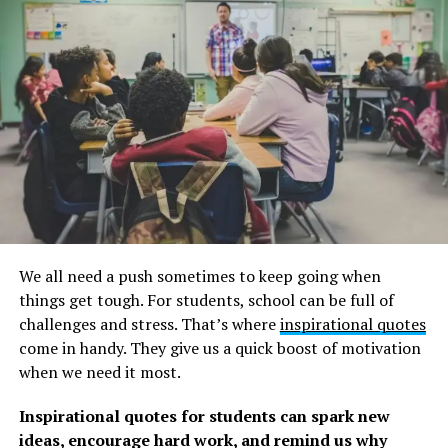
“Be brave. Take risks. Nothing can substitute
experience.” Paulo Coelho
“I dream, I test my dreams against my beliefs, I dare to
take risks, and I execute my vision to make those dreams
come true.” Walt Disney
“You can’t discover a new land without first losing sight
of the shore.” Anonymous
“The best way to predict the future us to create
it.”
Abraham Lincoln
We all need a push sometimes to keep going when
things get tough. For students, school can be full of
“I will win. Not immediately, But definitely.” Anonymous
challenges and stress. That’s where
inspirational quotes
come in handy. They give us a quick boost of motivation
“You must do what you think you cannot do.” Elenor
when we need it most.
Roosevelt
Inspirational quotes for students can spark new
“So take a chance and don’t ever look back.” Anonymous
ideas, encourage hard work, and remind us why