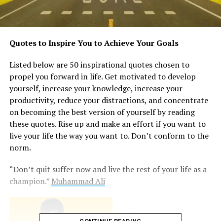
Quotes to Inspire You to Achieve Your Goals
Listed below are 50 inspirational quotes chosen to
propel you forward in life. Get motivated to develop
yourself, increase your knowledge, increase your
productivity, reduce your distractions, and concentrate
on becoming the best version of yourself by reading
these quotes. Rise up and make an effort if you want to
live your life the way you want to. Don’t conform to the
norm.
“Don’t quit suffer now and live the rest of your life as a
champion.”
Muhammad Ali