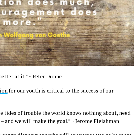
better at it.” ~ Peter Dunne
ion
for our youth is critical to the success of our
e tides of trouble the world knows nothing about, need
t – and we will make the goal.” ~ Jerome Fleishman