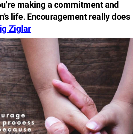
ou’re making a commitment and
on’s life. Encouragement really does
ig Ziglar