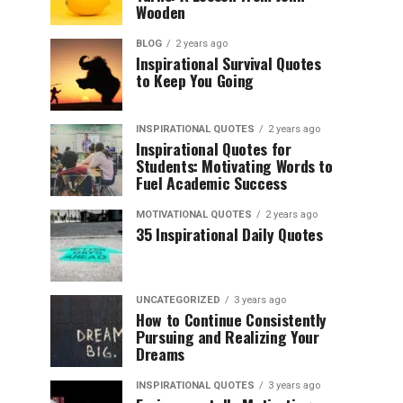
Wooden
BLOG
2 years ago
Inspirational Survival Quotes
to Keep You Going
INSPIRATIONAL QUOTES
2 years ago
Inspirational Quotes for
Students: Motivating Words to
Fuel Academic Success
MOTIVATIONAL QUOTES
2 years ago
35 Inspirational Daily Quotes
UNCATEGORIZED
3 years ago
How to Continue Consistently
Pursuing and Realizing Your
Dreams
INSPIRATIONAL QUOTES
3 years ago