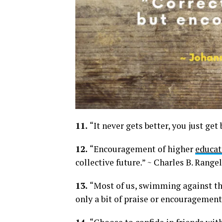
11.
“It never gets better, you just get 
12.
“Encouragement of higher
educat
collective future.” ~ Charles B. Rangel
13.
“Most of us, swimming against th
only a bit of praise or encouragemen