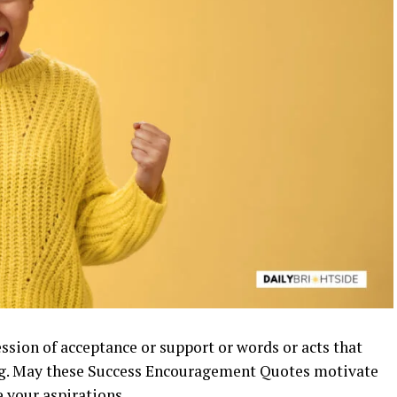
ession of acceptance or support or words or acts that
ng. May these Success Encouragement Quotes motivate
ve your
aspirations
.