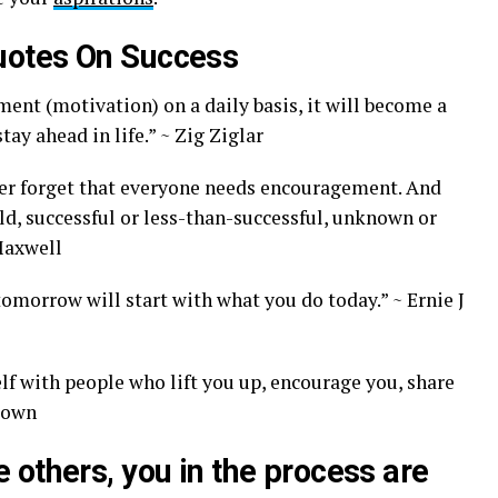
uotes On Success
ent (motivation) on a daily basis, it will become a
tay ahead in life.” ~ Zig Ziglar
ver forget that everyone needs encouragement. And
ld, successful or less-than-successful, unknown or
 Maxwell
omorrow will start with what you do today.” ~ Ernie J
lf with people who lift you up, encourage you, share
Brown
others, you in the process are