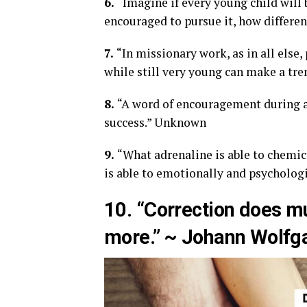
6.
“Imagine if every young child will 
encouraged to pursue it, how differen
7.
“In missionary work, as in all els
while still very young can make a tr
8.
“A word of encouragement during a 
success.” Unknown
9.
“What adrenaline is able to chemic
is able to emotionally and psychologi
10. “Correction does 
more.” ~ Johann Wolfg