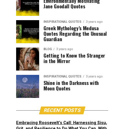
Environmentally Motivating
Jane Goodall Quotes
INSPIRATIONAL QUOTES
3 years ago
Greek Mythology’s Medusa
Quotes Regarding the Unusual
Guardian
BLOG
3 years ago
Getting to Know the Stranger
in the Mirror
INSPIRATIONAL QUOTES
3 years ago
Shine in the Darkness with
Moon Quotes
RECENT POSTS
Embracing Roosevelt’s Call: Harnessing Sisu,
Grit, and Resilience to Do What You Can, With