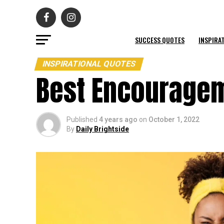
SUCCESS QUOTES
INSPIRA
INSPIRATIONAL QUOTES
Best Encouragem
Published
4 years ago
on
October 1, 2022
By
Daily Brightside