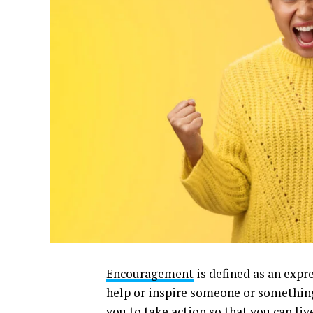
Encouragement
is defined as an expr
help or inspire someone or somethi
you to take action so that you can li