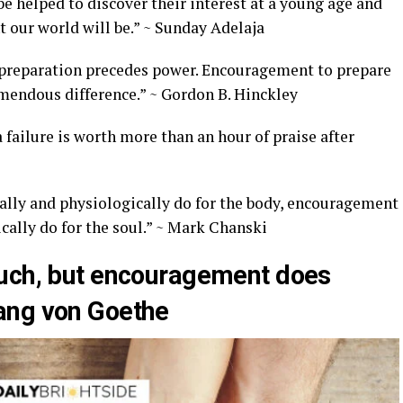
be helped to discover their interest at a young age and
t our world will be.” ~ Sunday Adelaja
e, preparation precedes power. Encouragement to prepare
emendous difference.” ~ Gordon B. Hinckley
failure is worth more than an hour of praise after
ally and physiologically do for the body, encouragement
cally do for the soul.” ~ Mark Chanski
much, but encouragement does
ang von Goethe