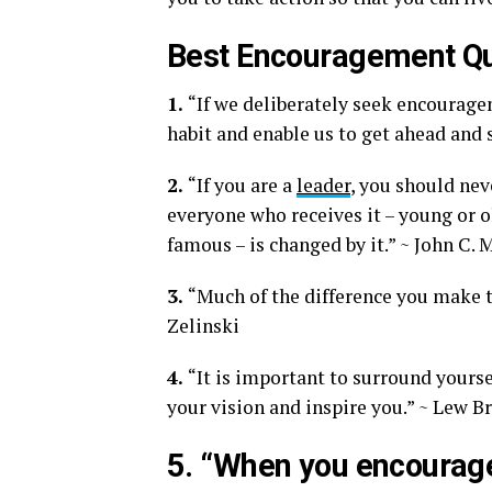
Best Encouragement Q
1.
“If we deliberately seek encouragem
habit and enable us to get ahead and s
2.
“If you are a
leader
, you should ne
everyone who receives it – young or o
famous – is changed by it.” ~ John C.
3.
“Much of the difference you make t
Zelinski
4.
“It is important to surround yourse
your vision and inspire you.” ~ Lew 
5. “When you encourage 