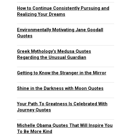
How to Continue Consistently Pursuing and
Realizing Your Dreams
Environmentally Motivating Jane Goodall
Quotes
Greek Mythology’s Medusa Quotes
Regarding the Unusual Guardian
Getting to Know the Stranger in the Mirror
Shine in the Darkness with Moon Quotes
Your Path To Greatness Is Celebrated With
Journey Quotes
Michelle Obama Quotes That Will Inspire You
To Be More Kind