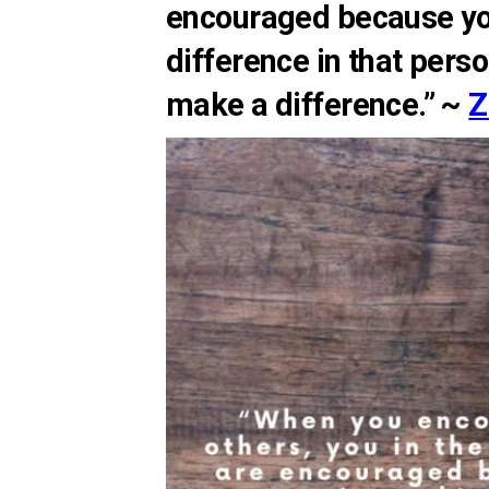
encouraged because y
difference in that pers
make a difference.” ~
Z