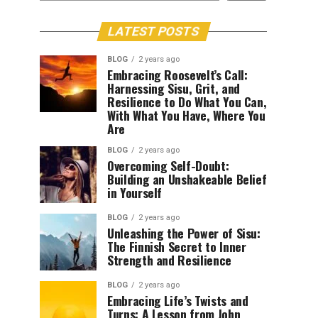
LATEST POSTS
BLOG
2 years ago
Embracing Roosevelt’s Call:
Harnessing Sisu, Grit, and
Resilience to Do What You Can,
With What You Have, Where You
Are
BLOG
2 years ago
Overcoming Self-Doubt:
Building an Unshakeable Belief
in Yourself
BLOG
2 years ago
Unleashing the Power of Sisu:
The Finnish Secret to Inner
Strength and Resilience
BLOG
2 years ago
Embracing Life’s Twists and
Turns: A Lesson from John