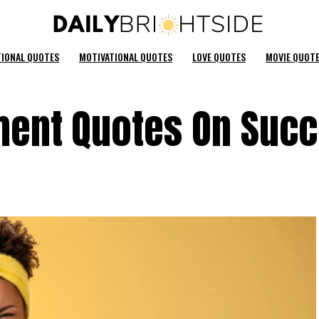
TIONAL QUOTES
MOTIVATIONAL QUOTES
LOVE QUOTES
MOVIE QUOT
ent Quotes On Suc