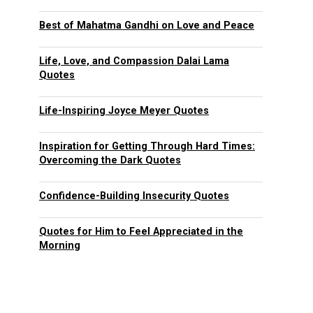
Best of Mahatma Gandhi on Love and Peace
Life, Love, and Compassion Dalai Lama
Quotes
Life-Inspiring Joyce Meyer Quotes
Inspiration for Getting Through Hard Times:
Overcoming the Dark Quotes
Confidence-Building Insecurity Quotes
Quotes for Him to Feel Appreciated in the
Morning