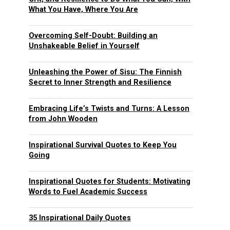
What You Have, Where You Are
Overcoming Self-Doubt: Building an
Unshakeable Belief in Yourself
Unleashing the Power of Sisu: The Finnish
Secret to Inner Strength and Resilience
Embracing Life’s Twists and Turns: A Lesson
from John Wooden
Inspirational Survival Quotes to Keep You
Going
Inspirational Quotes for Students: Motivating
Words to Fuel Academic Success
35 Inspirational Daily Quotes