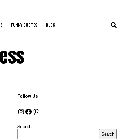
ES
FUNNY QUOTES
BLOG
cess
Follow Us
Instagram
Facebook
Pinterest
Search
Search