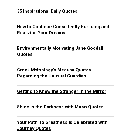
35 Inspirational Daily Quotes
How to Continue Consistently Pursuing and
Realizing Your Dreams
Environmentally Motivating Jane Goodall
Quotes
Greek Mythology’s Medusa Quotes
Regarding the Unusual Guardian
Getting to Know the Stranger in the Mirror
Shine in the Darkness with Moon Quotes
Your Path To Greatness Is Celebrated With
Journey Quotes