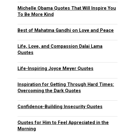
Michelle Obama Quotes That Will Inspire You
To Be More Kind
Best of Mahatma Gandhi on Love and Peace
Life, Love, and Compassion Dalai Lama
Quotes
Life-Inspiring Joyce Meyer Quotes
Inspiration for Getting Through Hard Times:
Overcoming the Dark Quotes
Confidence-Building Insecurity Quotes
Quotes for Him to Feel Appreciated in the
Morning