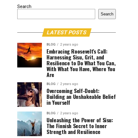
Search
Search
LATEST POSTS
BLOG
2 years ago
Embracing Roosevelt’s Call:
Harnessing Sisu, Grit, and
Resilience to Do What You Can,
With What You Have, Where You
Are
BLOG
2 years ago
Overcoming Self-Doubt:
Building an Unshakeable Belief
in Yourself
BLOG
2 years ago
Unleashing the Power of Sisu:
The Finnish Secret to Inner
Strength and Resilience