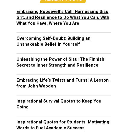
Embracing Roosevelt’s Call: Harnessing Sisu,
Grit, and Resilience to Do What You Can, With
What You Have, Where You Are
Overcoming Self-Doubt: Building an
Unshakeable Belief in Yourself
Unleashing the Power of Sisu: The Finnish
Secret to Inner Strength and Resilience
Embracing Life’s Twists and Turns: A Lesson
from John Wooden
Inspirational Survival Quotes to Keep You
Going
Inspirational Quotes for Students: Motivating
Words to Fuel Academic Success