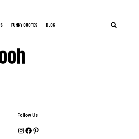
ES
FUNNY QUOTES
BLOG
Pooh
Follow Us
Instagram
Facebook
Pinterest