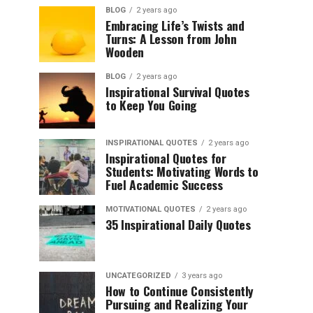
BLOG
2 years ago
Embracing Life’s Twists and
Turns: A Lesson from John
Wooden
BLOG
2 years ago
Inspirational Survival Quotes
to Keep You Going
INSPIRATIONAL QUOTES
2 years ago
Inspirational Quotes for
Students: Motivating Words to
Fuel Academic Success
MOTIVATIONAL QUOTES
2 years ago
35 Inspirational Daily Quotes
UNCATEGORIZED
3 years ago
How to Continue Consistently
Pursuing and Realizing Your