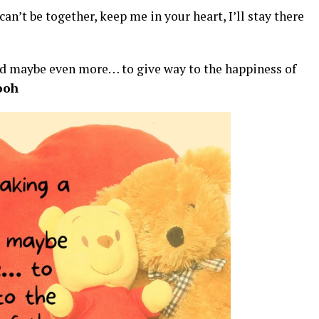
can’t be together, keep me in your heart, I’ll stay there
ard maybe even more… to give way to the happiness of
ooh