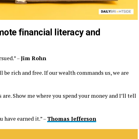
ote financial literacy and
rsued.” –
Jim Rohn
l be rich and free. If our wealth commands us, we are
es are. Show me where you spend your money and I’ll tell
 have earned it.” –
Thomas Jefferson