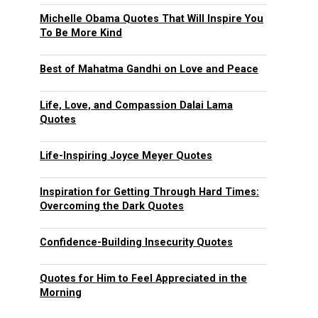
Michelle Obama Quotes That Will Inspire You
To Be More Kind
Best of Mahatma Gandhi on Love and Peace
Life, Love, and Compassion Dalai Lama
Quotes
Life-Inspiring Joyce Meyer Quotes
Inspiration for Getting Through Hard Times:
Overcoming the Dark Quotes
Confidence-Building Insecurity Quotes
Quotes for Him to Feel Appreciated in the
Morning