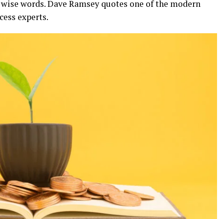
e wise words. Dave Ramsey quotes one of the modern
cess experts.