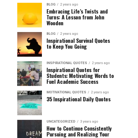
BLOG
2 years ago
Embracing Life’s Twists and
Turns: A Lesson from John
Wooden
BLOG
2 years ago
Inspirational Survival Quotes
to Keep You Going
INSPIRATIONAL QUOTES
2 years ago
Inspirational Quotes for
Students: Motivating Words to
Fuel Academic Success
MOTIVATIONAL QUOTES
2 years ago
35 Inspirational Daily Quotes
UNCATEGORIZED
3 years ago
How to Continue Consistently
Pursuing and Realizing Your