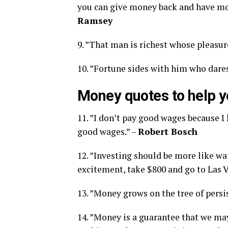
you can give money back and have mone
Ramsey
9. ”That man is richest whose pleasur
10. ”Fortune sides with him who dares
Money quotes to help y
11. ”I don’t pay good wages because I 
good wages.” –
Robert Bosch
12. ”Investing should be more like wa
excitement, take $800 and go to Las V
13. ”Money grows on the tree of persi
14. ”Money is a guarantee that we ma