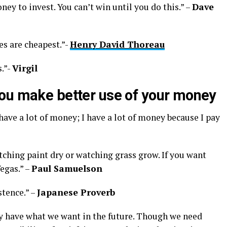
y to invest. You can’t win until you do this.” –
Dave
es are cheapest.”-
Henry David Thoreau
.”-
Virgil
ou make better use of your money
have a lot of money; I have a lot of money because I pay
tching paint dry or watching grass grow. If you want
egas.” –
Paul Samuelson
stence.” –
Japanese Proverb
y have what we want in the future. Though we need