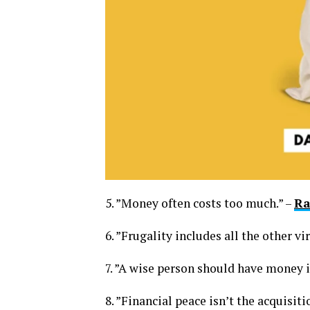
5. ”Money often costs too much.” –
Ra
6. ”Frugality includes all the other vi
7. ”A wise person should have money in
8. ”Financial peace isn’t the acquisiti