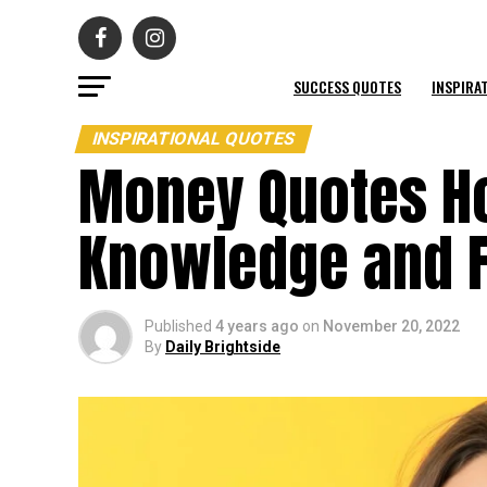
SUCCESS QUOTES
INSPIRA
INSPIRATIONAL QUOTES
Money Quotes Ho
Knowledge and 
Published
4 years ago
on
November 20, 2022
By
Daily Brightside