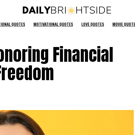
TIONAL QUOTES
MOTIVATIONAL QUOTES
LOVE QUOTES
MOVIE QUOT
noring Financial
Freedom