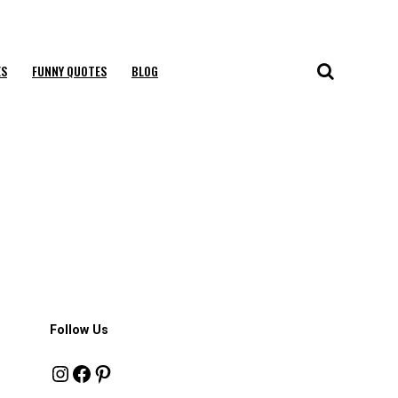
ES
FUNNY QUOTES
BLOG
Follow Us
Instagram
Facebook
Pinterest