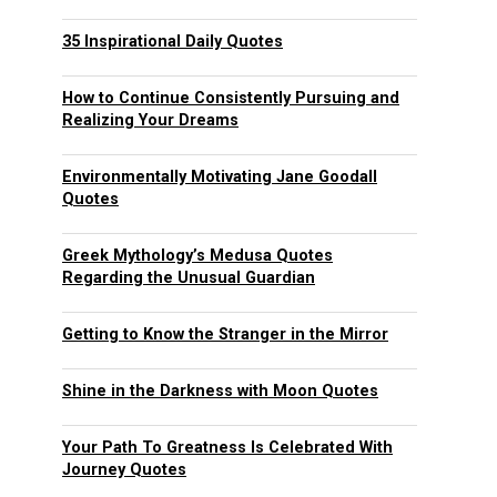
35 Inspirational Daily Quotes
How to Continue Consistently Pursuing and
Realizing Your Dreams
Environmentally Motivating Jane Goodall
Quotes
Greek Mythology’s Medusa Quotes
Regarding the Unusual Guardian
Getting to Know the Stranger in the Mirror
Shine in the Darkness with Moon Quotes
Your Path To Greatness Is Celebrated With
Journey Quotes