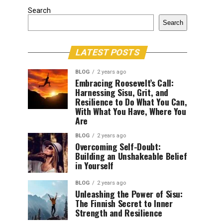
Search
Search
LATEST POSTS
BLOG
2 years ago
Embracing Roosevelt’s Call:
Harnessing Sisu, Grit, and
Resilience to Do What You Can,
With What You Have, Where You
Are
BLOG
2 years ago
Overcoming Self-Doubt:
Building an Unshakeable Belief
in Yourself
BLOG
2 years ago
Unleashing the Power of Sisu:
The Finnish Secret to Inner
Strength and Resilience