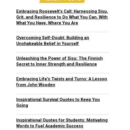
Embracing Roosevelt’s Call: Harnessing Sisu,
Grit, and Resilience to Do What You Can, With
What You Have, Where You Are
Overcoming Self-Doubt: Building an
Unshakeable Belief in Yourself
Unleashing the Power of Sisu: The Finnish
Secret to Inner Strength and Resilience
Embracing Life’s Twists and Turns: A Lesson
from John Wooden
Inspirational Survival Quotes to Keep You
Going
Inspirational Quotes for Students: Motivating
Words to Fuel Academic Success