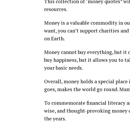
This collection of “money quotes” wi
resources.
Money is a valuable commodity in our
want, you can’t support charities and c
on Earth.
Money cannot buy everything, but it do
buy happiness, but it allows you to ta
your basic needs.
Overall, money holds a special place 
goes, makes the world go round. Many
To commemorate financial literacy an
wise, and thought-provoking money q
the years.