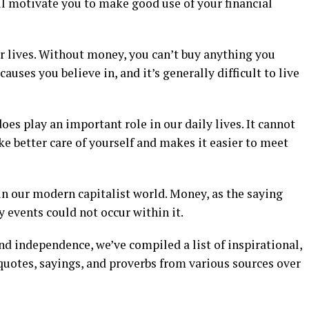
ll motivate you to make good use of your financial
 lives. Without money, you can’t buy anything you
auses you believe in, and it’s generally difficult to live
es play an important role in our daily lives. It cannot
ke better care of yourself and makes it easier to meet
in our modern capitalist world. Money, as the saying
 events could not occur within it.
d independence, we’ve compiled a list of inspirational,
uotes, sayings, and proverbs from various sources over