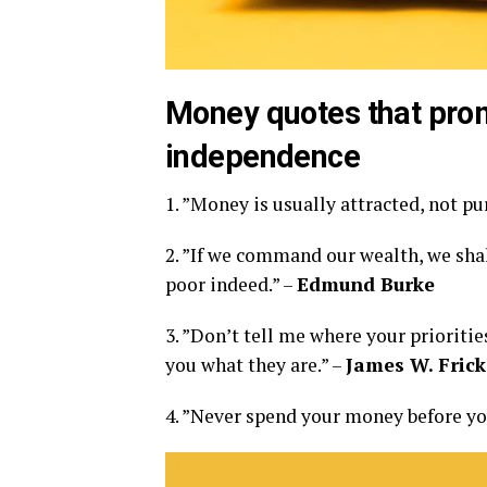
Money quotes that prom
independence
1. ”Money is usually attracted, not pu
2. ”If we command our wealth, we shal
poor indeed.” –
Edmund Burke
3. ”Don’t tell me where your prioriti
you what they are.” –
James W. Frick
4. ”Never spend your money before you