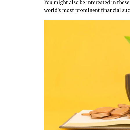
You might also be interested in thes
world’s most prominent financial suc