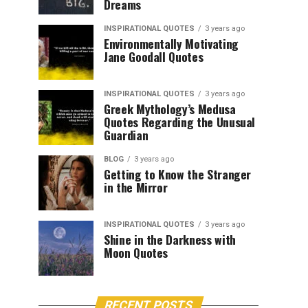
Dreams
INSPIRATIONAL QUOTES
3 years ago
Environmentally Motivating
Jane Goodall Quotes
INSPIRATIONAL QUOTES
3 years ago
Greek Mythology’s Medusa
Quotes Regarding the Unusual
Guardian
BLOG
3 years ago
Getting to Know the Stranger
in the Mirror
INSPIRATIONAL QUOTES
3 years ago
Shine in the Darkness with
Moon Quotes
RECENT POSTS