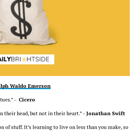
lph Waldo Emerson
rtues.” –
Cicero
 their head, but not in their heart.” –
Jonathan Swift
on of stuff. It’s learning to live on less than you make, so