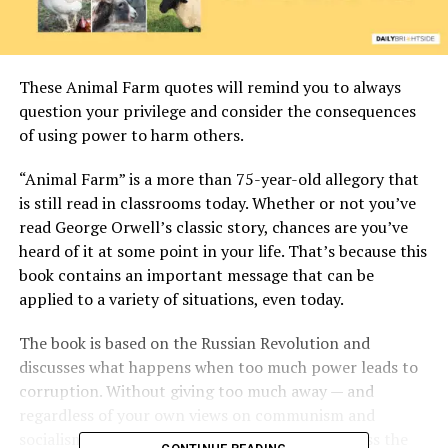
These Animal Farm quotes will remind you to always
question your privilege and consider the consequences
of using power to harm others.
“Animal Farm” is a more than 75-year-old allegory that
is still read in classrooms today. Whether or not you’ve
read George Orwell’s classic story, chances are you’ve
heard of it at some point in your life. That’s because this
book contains an important message that can be
applied to a variety of situations, even today.
The book is based on the Russian Revolution and
discusses what happens when too much power leads to
corruption. Without giving too much away — and
regardless of your own views on communism and
socialism — these Animal Farm quotes will discuss the