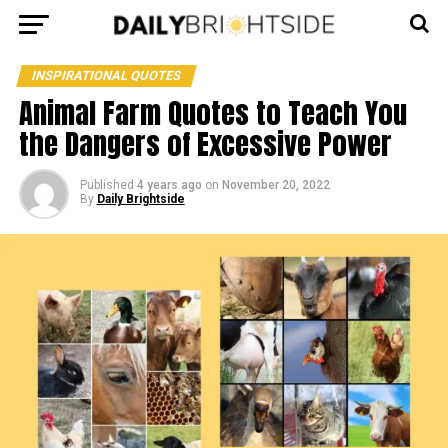
INSPIRATIONAL QUOTES
Animal Farm Quotes to Teach You
the Dangers of Excessive Power
Published
4 years ago
on
November 20, 2022
By
Daily Brightside