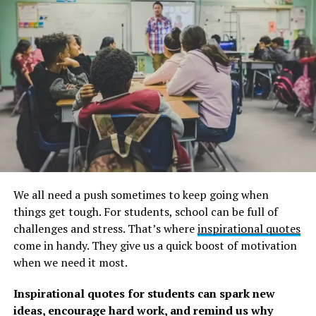
We all need a push sometimes to keep going when
things get tough. For students, school can be full of
challenges and stress. That’s where
inspirational quotes
2. “Four legs good, two legs bad.”
― George Orwell,
come in handy. They give us a quick boost of motivation
Animal Farm
when we need it most.
3. “The only good human being is a dead one.”
―
Inspirational quotes for students can spark new
George Orwell, Animal Farm
ideas, encourage hard work, and remind us why