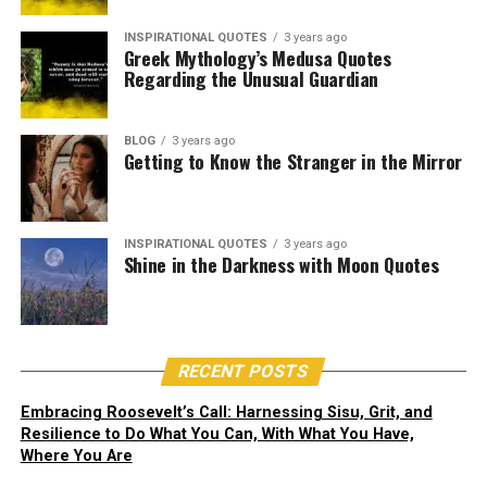
you are. Know that there is
Jane Goodall quotes to change your
6. “Medusa – whose name probably comes from the
something inside you that is
INSPIRATIONAL QUOTES
3 years ago
Ancient Greek word for ‘guardian’” –
Greek Mythology’s Medusa Quotes
view of the world.
greekmythology.com
Regarding the Unusual Guardian
greater than any obstacle.” –
11. “I do have reasons for hope: our clever brains, the
Christian D. Larson
resilience of nature, the indomitable human spirit, and
BLOG
3 years ago
Getting to Know the Stranger in the Mirror
above all, the commitment of young people when
they’re empowered to take action.” –
Jane Goodall
12. “We have the choice to use the gift of our life to
INSPIRATIONAL QUOTES
3 years ago
Shine in the Darkness with Moon Quotes
make the world a better place ― or not to bother.” –
Jane Goodall
RECENT POSTS
Embracing Roosevelt’s Call: Harnessing Sisu, Grit, and
This powerful quote reminds us of our
inner strength
.
Resilience to Do What You Can, With What You Have,
Where You Are
Christian D. Larson encourages students to have faith in
themselves and their abilities.