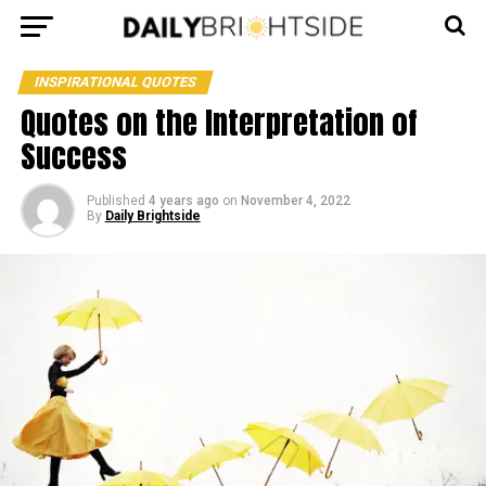
INSPIRATIONAL QUOTES
Quotes on the Interpretation of
Success
Published
4 years ago
on
November 4, 2022
By
Daily Brightside