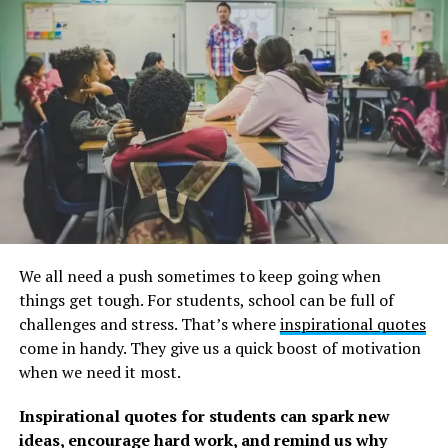
forward with clear direction.”
Debbie Ford
We all need a push sometimes to keep going when
things get tough. For students, school can be full of
challenges and stress. That’s where
inspirational quotes
come in handy. They give us a quick boost of motivation
when we need it most.
Inspirational quotes for students can spark new
ideas, encourage hard work, and remind us why