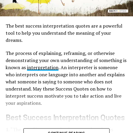
The best success interpretation quotes are a powerful
tool to help you understand the meaning of your
dreams.
The process of explaining, reframing, or otherwise
demonstrating your own understanding of something is
known as
interpretation
. An interpreter is someone
who interprets one language into another and explains
what someone is saying to someone who does not
understand. May these Success Quotes on how to
interpret success motivate you to take action and live
your aspirations.
Best Success Interpretation Quotes
1.
“The art of interpretation is not to play what is