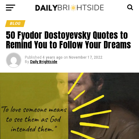
BLOG
50 Fyodor Dostoyevsky Quotes to
Remind You to Follow Your Dreams
Published
4 years ago
on
November 17, 2022
By
Daily Brightside