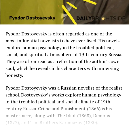
Fyodor Dostoyevsky is often regarded as one of the
most influential novelists to have ever lived. His novels
explore human psychology in the troubled political,
social, and spiritual atmosphere of 19th-century Russia.
They are often read as a reflection of the author’s own
soul, which he reveals in his characters with unnerving
honesty.
Fyodor Dostoyevsky was a Russian novelist of the realist
school. Dostoyevsky’s works explore human psychology
in the troubled political and social climate of 19th-
century Russia. Crime and Punishment (1866) is his
masterpiece, along with The Idiot (1868), Demons
(1872), and The Brothers Karamazov (1880).