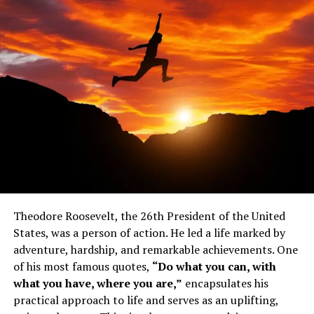
Fyodor Dostoyevsky experienced many highs and lows
throughout his lifetime. Dostoyevsky dropped out of
school to join the Nikolayev Military Engineering
Institute when his mother passed away. In addition to
his successful career as an engineer, he also enjoyed
some success as a book translator.
Do you enjoy reading works by
Dostoyevsky?
Theodore Roosevelt, the 26th President of the United
Poor Folk, Dostoyevsky’s first novel, was published
States, was a person of action. He led a life marked by
when he was in his twenties, but he was soon arrested
adventure, hardship, and remarkable achievements. One
for belonging to a government banned book club. He
of his most famous quotes,
“Do what you can, with
was supposed to be executed, but his sentence was
what you have, where you are,”
encapsulates his
commuted at the last minute, and he spent the next
practical approach to life and serves as an uplifting,
decade in a prison camp or the military.