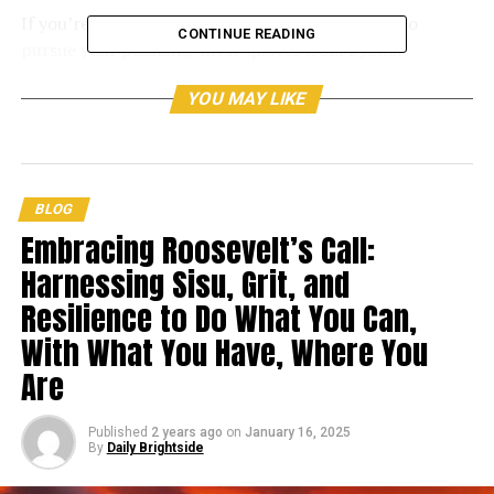
If you’re having trouble finding the motivation to
CONTINUE READING
pursue your passions, these quotes from Fyodor
Dostoyevsky should help.
YOU MAY LIKE
Fyodor Dostoyevsky, born in 1821, was a Russian writer
who rose to prominence in the later part of the
nineteenth century.
BLOG
Embracing Roosevelt’s Call:
Harnessing Sisu, Grit, and
Resilience to Do What You Can,
With What You Have, Where You
Are
Published
2 years ago
on
January 16, 2025
By
Daily Brightside