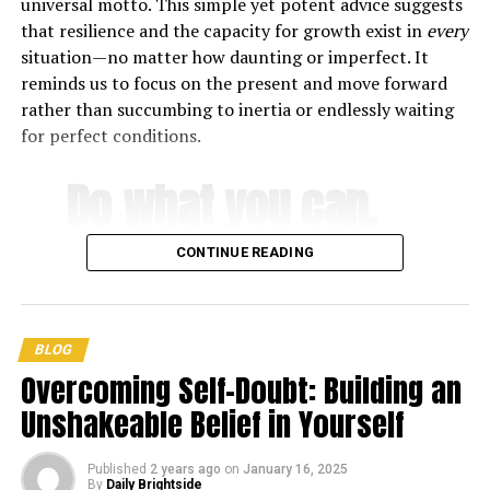
universal motto. This simple yet potent advice suggests
that resilience and the capacity for growth exist in
every
After his release, he took a trip through Europe, but a
situation—no matter how daunting or imperfect. It
bad gambling habit and mounting debt put an end to his
reminds us to focus on the present and move forward
adventures. Despite his struggles, he rose to become a
rather than succumbing to inertia or endlessly waiting
major figure in Russian literature and philosophy.
for perfect conditions.
Use the following quotes by Fyodor Dostoyevsky to keep
Do what you can,
going when the going gets tough.
with what you
Love quotes by Fyodor
CONTINUE READING
Dostoyevsky
have, where you
1. “When there is love, you can live even without
are
.
BLOG
happiness.” —
Fyodor Dostoyevsky
Overcoming Self-Doubt: Building an
2. “The soul is healed by being with children.” —
Fyodor
Unshakeable Belief in Yourself
-Theodore Roosevelt
Dostoyevsky
Published
2 years ago
on
January 16, 2025
3. “But to fall in love does not mean to love. One can fall
By
Daily Brightside