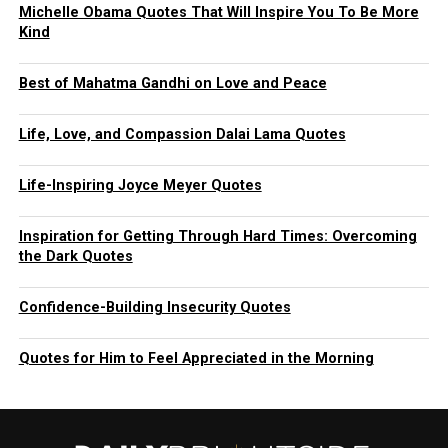
Michelle Obama Quotes That Will Inspire You To Be More
Kind
Best of Mahatma Gandhi on Love and Peace
Life, Love, and Compassion Dalai Lama Quotes
Life-Inspiring Joyce Meyer Quotes
Inspiration for Getting Through Hard Times: Overcoming
the Dark Quotes
Confidence-Building Insecurity Quotes
Quotes for Him to Feel Appreciated in the Morning