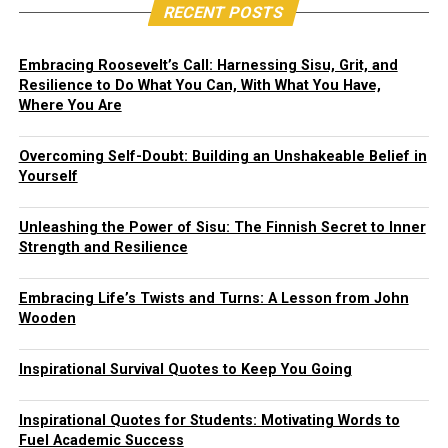
RECENT POSTS
Embracing Roosevelt’s Call: Harnessing Sisu, Grit, and
Resilience to Do What You Can, With What You Have,
Where You Are
Overcoming Self-Doubt: Building an Unshakeable Belief in
Yourself
Unleashing the Power of Sisu: The Finnish Secret to Inner
Strength and Resilience
Embracing Life’s Twists and Turns: A Lesson from John
Wooden
Inspirational Survival Quotes to Keep You Going
Inspirational Quotes for Students: Motivating Words to
Fuel Academic Success