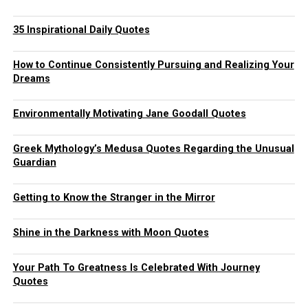
35 Inspirational Daily Quotes
How to Continue Consistently Pursuing and Realizing Your
Dreams
Environmentally Motivating Jane Goodall Quotes
Greek Mythology’s Medusa Quotes Regarding the Unusual
Guardian
Getting to Know the Stranger in the Mirror
Shine in the Darkness with Moon Quotes
Your Path To Greatness Is Celebrated With Journey
Quotes