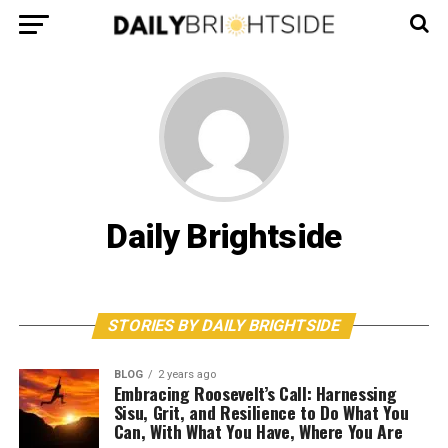
Daily Brightside
STORIES BY DAILY BRIGHTSIDE
BLOG
2 years ago
Embracing Roosevelt’s Call: Harnessing
Sisu, Grit, and Resilience to Do What You
Can, With What You Have, Where You Are