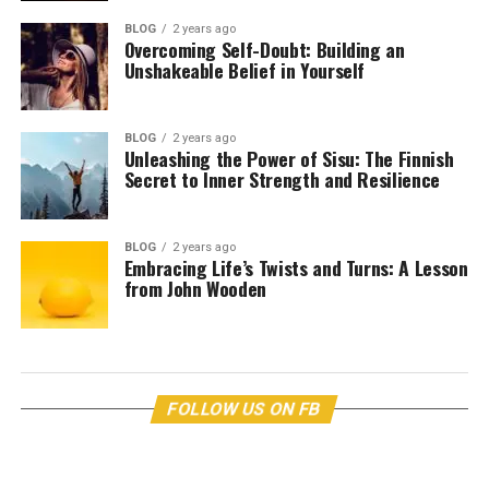
BLOG
2 years ago
Overcoming Self-Doubt: Building an
Unshakeable Belief in Yourself
BLOG
2 years ago
Unleashing the Power of Sisu: The Finnish
Secret to Inner Strength and Resilience
BLOG
2 years ago
Embracing Life’s Twists and Turns: A Lesson
from John Wooden
FOLLOW US ON FB