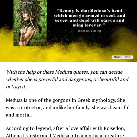
A post shared by @fairytales184
The following are some of our favorite Aladdin quotes
and sayings that can brighten your mood. Enjoy!
Consider these
Little Mermaid quotes
to have you
humming under the sea.
With the help of these Medusa quotes, you can decide
whether she is powerful and dangerous, or beautiful and
Adventure quotes from Aladdin
betrayed.
1. “A whole new world. A dazzling place I never knew,
Medusa is one of the gorgons in Greek mythology. She
but when I’m way up here, it’s crystal clear that now
was a protector, and unlike her family, she was beautiful
I’m in a whole new world with you.” – Aladdin
and mortal.
2. “Sometimes, Princess, sometimes you just have to
According to legend, after a love affair with Poisedon,
take a risk.” – Aladdin
Athena transformed Medusa into a mythical creature