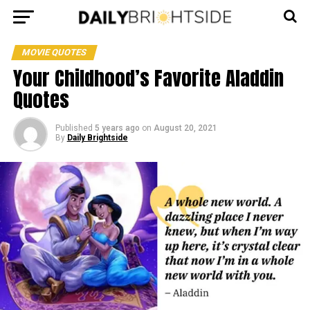
MOVIE QUOTES
Your Childhood’s Favorite Aladdin
Quotes
Published
5 years ago
on
August 20, 2021
By
Daily Brightside