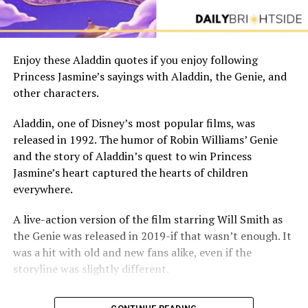
Enjoy these Aladdin quotes if you enjoy following
Princess Jasmine’s sayings with Aladdin, the Genie, and
other characters.
Aladdin, one of Disney’s most popular films, was
released in 1992. The humor of Robin Williams’ Genie
and the story of Aladdin’s quest to win Princess
Jasmine’s heart captured the hearts of children
everywhere.
A live-action version of the film starring Will Smith as
the Genie was released in 2019-if that wasn’t enough. It
was a hit with old and new fans alike, even if the
storyline was slightly different.