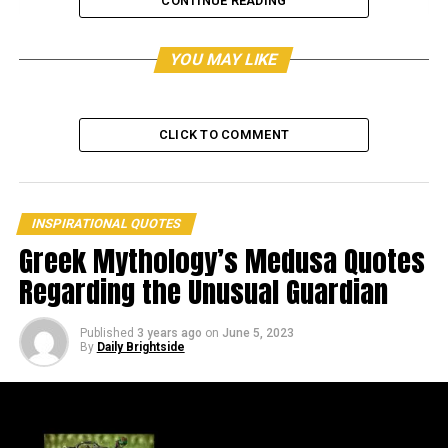
CONTINUE READING
YOU MAY LIKE
CLICK TO COMMENT
INSPIRATIONAL QUOTES
Greek Mythology’s Medusa Quotes
Regarding the Unusual Guardian
View this post on Instagram
Published
3 years ago
on
June 5, 2023
By
Daily Brightside