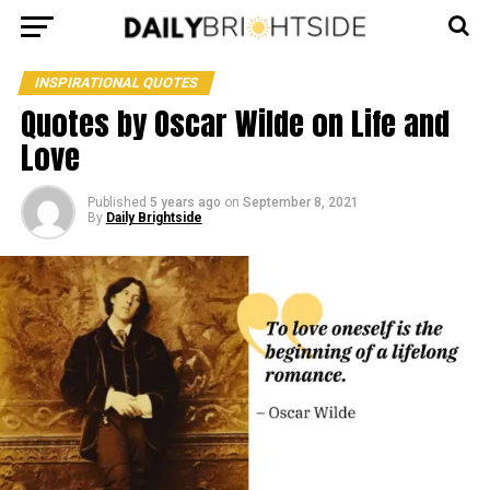
INSPIRATIONAL QUOTES
Quotes by Oscar Wilde on Life and
Love
Published
5 years ago
on
September 8, 2021
By
Daily Brightside