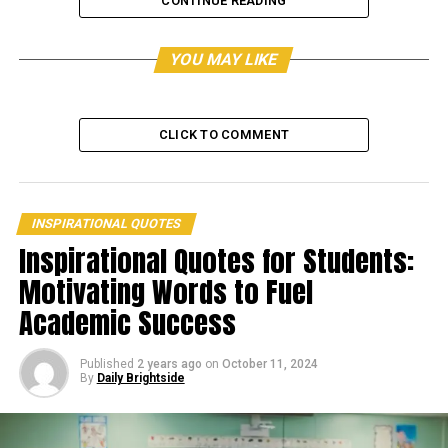
CONTINUE READING
YOU MAY LIKE
CLICK TO COMMENT
INSPIRATIONAL QUOTES
Inspirational Quotes for Students:
Motivating Words to Fuel
Academic Success
View this post on Instagram
Published
2 years ago
on
October 11, 2024
By
Daily Brightside