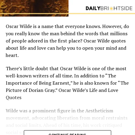
Oscar Wilde is a name that everyone knows. However, do
you really know the man behind the words that millions
of people adored in the first place? Oscar Wilde quotes
about life and love can help you to open your mind and
heart.
There’s little doubt that Oscar Wilde is one of the most
well-known writers of all time. In addition to “The
Importance of Being Earnest,” he is also known for “The
Picture of Dorian Gray.” Oscar Wilde’s Life and Love
Quotes
Wilde was a prominent figure in the Aestheticism
movement, advocating liberation from moral restraints
and social limits. Ahead of his time, his work critiqued
social standards.