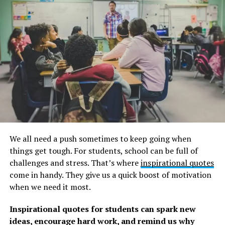
A post shared by Oscar Wilde (@oscar_wilde.official)
In spite of his imprisonment and poor death, Oscar
Wilde remains a cultural figure. Our lives are enriched
because of his example. However, it is precisely our
failures that motivate us to learn from them.
We all need a push sometimes to keep going when
The following Oscar Wilde quotes and sayings are in
things get tough. For students, school can be full of
honor of a significant literary character. Enjoy!
challenges and stress. That’s where
inspirational quotes
come in handy. They give us a quick boost of motivation
A collection of Oscar Wilde
when we need it most.
quotes on life and love.
Inspirational quotes for students can spark new
ideas, encourage hard work, and remind us why