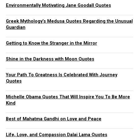
Environmentally Motivating Jane Goodall Quotes
Greek Mythology’s Medusa Quotes Regarding the Unusual
Guardian
Getting to Know the Stranger in the Mirror
Shine in the Darkness with Moon Quotes
Your Path To Greatness Is Celebrated With Journey
Quotes
Michelle Obama Quotes That Will Inspire You To Be More
Kind
Best of Mahatma Gandhi on Love and Peace
Life, Love, and Compassion Dalai Lama Quotes