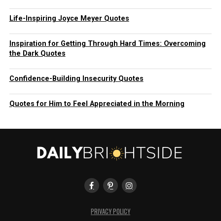
Life-Inspiring Joyce Meyer Quotes
Inspiration for Getting Through Hard Times: Overcoming
the Dark Quotes
Confidence-Building Insecurity Quotes
Quotes for Him to Feel Appreciated in the Morning
PRIVACY POLICY