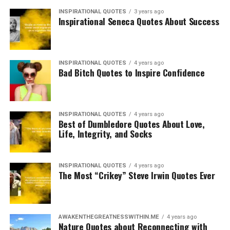
INSPIRATIONAL QUOTES
3 years ago
Inspirational Seneca Quotes About Success
INSPIRATIONAL QUOTES
4 years ago
Bad Bitch Quotes to Inspire Confidence
INSPIRATIONAL QUOTES
4 years ago
Best of Dumbledore Quotes About Love,
Life, Integrity, and Socks
INSPIRATIONAL QUOTES
4 years ago
The Most “Crikey” Steve Irwin Quotes Ever
AWAKENTHEGREATNESSWITHIN.ME
4 years ago
Nature Quotes about Reconnecting with