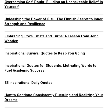
Overcoming Self-Doubt: Building an Unshakeable Belief in
Yourself
Unleashing the Power of Sisu: The Finnish Secret to Inner
Strength and Resilience
Embracing Life’s Twists and Turns: A Lesson from John
Wooden
Inspirational Survival Quotes to Keep You Going
Inspirational Quotes for Students: Motivating Words to
Fuel Academic Success
35 Inspirational Daily Quotes
How to Continue Consistently Pursuing and Realizing Your
Dreams