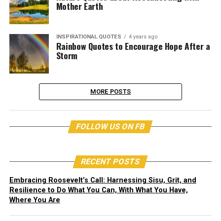
Mother Earth
INSPIRATIONAL QUOTES
4 years ago
Rainbow Quotes to Encourage Hope After a
Storm
MORE POSTS
FOLLOW US ON FB
RECENT POSTS
Embracing Roosevelt’s Call: Harnessing Sisu, Grit, and
Resilience to Do What You Can, With What You Have,
Where You Are