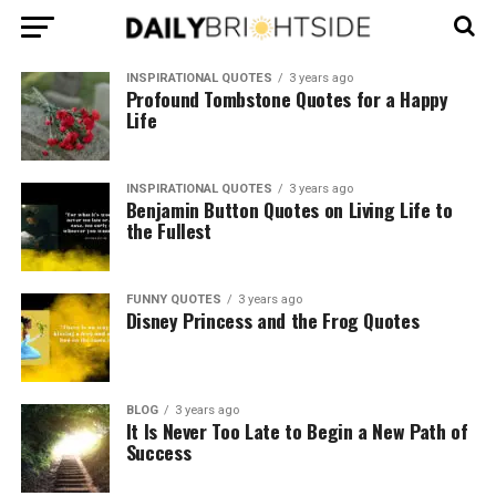
INSPIRATIONAL QUOTES
3 years ago
Profound Tombstone Quotes for a Happy
Life
INSPIRATIONAL QUOTES
3 years ago
Benjamin Button Quotes on Living Life to
the Fullest
FUNNY QUOTES
3 years ago
Disney Princess and the Frog Quotes
BLOG
3 years ago
It Is Never Too Late to Begin a New Path of
Success