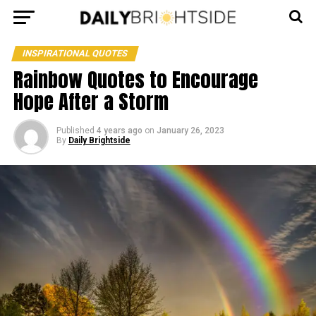
INSPIRATIONAL QUOTES
Rainbow Quotes to Encourage
Hope After a Storm
Published
4 years ago
on
January 26, 2023
By
Daily Brightside