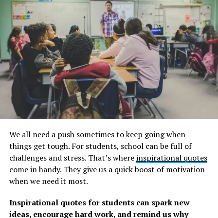
abilities you can learn.
And when your rainbow appears, remember all the
energy, effort, and sacrifices you had to make to achieve
your objectives and aspirations.
Check out our curated collection of hope for the future
quotes, as well as these
sunshine quotes
, to add some
brightness to your day.
Rainbow quotes about finding
We all need a push sometimes to keep going when
hope after a storm
things get tough. For students, school can be full of
challenges and stress. That’s where
inspirational quotes
1. “And when it rains on your parade, look up rather
come in handy. They give us a quick boost of motivation
than down. Without the rain, there would be no
when we need it most.
rainbow.” –
Gilbert K. Chesterton
Inspirational quotes for students can spark new
2. “I’m continually inspired by nature, and the rainbow
ideas, encourage hard work, and remind us why
is one of nature’s greatest optical phenomenon. The