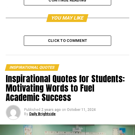
CONTINUE READING
Storms are a normal part of life. Understand why you’re
suffering through the rain and never stop learning
YOU MAY LIKE
along the road.
CLICK TO COMMENT
INSPIRATIONAL QUOTES
Inspirational Quotes for Students:
Motivating Words to Fuel
Academic Success
Published
2 years ago
on
October 11, 2024
By
Daily Brightside
The delays you encounter while battling your obstacles
are valuable. So, rather to waste time grumbling and
whining, utilize it to examine what knowledge and extra