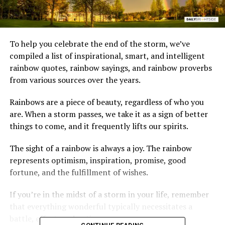
To help you celebrate the end of the storm, we’ve
compiled a list of inspirational, smart, and intelligent
rainbow quotes, rainbow sayings, and rainbow proverbs
from various sources over the years.
Rainbows are a piece of beauty, regardless of who you
are. When a storm passes, we take it as a sign of better
things to come, and it frequently lifts our spirits.
The sight of a rainbow is always a joy. The rainbow
represents optimism, inspiration, promise, good
fortune, and the fulfillment of wishes.
If you’re in the midst of a storm in your life, remember
that everything wonderful typically necessitates a
battle, effort, and patience.