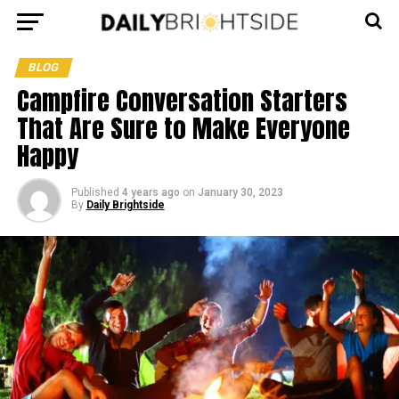
BLOG
Campfire Conversation Starters
That Are Sure to Make Everyone
Happy
Published
4 years ago
on
January 30, 2023
By
Daily Brightside