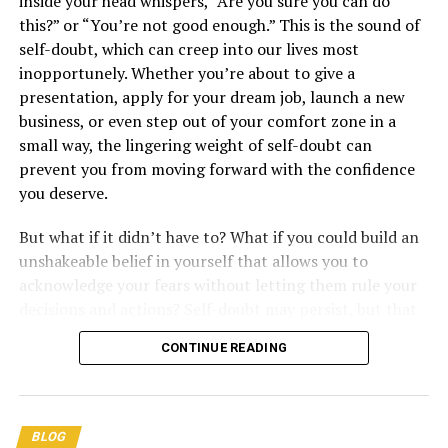
inside your head whispers, “Are you sure you can do
this?” or “You’re not good enough.” This is the sound of
self-doubt, which can creep into our lives most
Please take a moment to
Like
,
inopportunely. Whether you’re about to give a
Comment
, and
Share
this post!
presentation, apply for your dream job, launch a new
Unleashing the Power
business, or even step out of your comfort zone in a
small way, the lingering weight of self-doubt can
of Sisu: The Finnish
prevent you from moving forward with the confidence
you deserve.
Secret to Inner
But what if it didn’t have to? What if you could build an
unshakeable belief in yourself that allows you to
Strength and Resilience
acknowledge your fears without letting them rule your
decisions and actions? Self-doubt may persist, but that
doesn’t mean it should get the final say. In this blog
CONTINUE READING
post, we will explore what self-doubt is, why it shows up
in our lives, and how to overcome it by cultivating a
solid foundation of self-belief.
BLOG