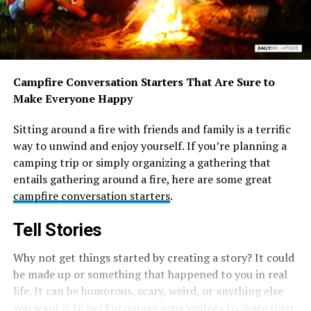
Campfire Conversation Starters That Are Sure to
Make Everyone Happy
Sitting around a fire with friends and family is a terrific
way to unwind and enjoy yourself. If you’re planning a
camping trip or simply organizing a gathering that
entails gathering around a fire, here are some great
campfire conversation starters
.
Tell Stories
Why not get things started by creating a story? It could
be made up or something that happened to you in real
life. It can be humorous, scary, weird, or anything else
you want it to be! Encourage your visitors to share their