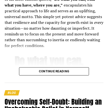
have everyone come up with a story collectively! Begin
what you have, where you are,”
encapsulates his
with a sentence, and the person next to you will add
practical approach to life and serves as an uplifting,
another. Continue going around till the story is finished.
universal motto. This simple yet potent advice suggests
that resilience and the capacity for growth exist in
every
Play a Game
situation—no matter how daunting or imperfect. It
reminds us to focus on the present and move forward
The possibilities for campfire games are boundless! Here
rather than succumbing to inertia or endlessly waiting
are some suggestions:
for perfect conditions.
Never Have I Ever
Do what you can,
Truth or Dare
with what you
Twenty Questions
CONTINUE READING
Telephone
have, where you
With these suggestions in mind, your next campfire is
are
.
sure to be a hit with the entire party!
BLOG
Overcoming Self-Doubt: Building an