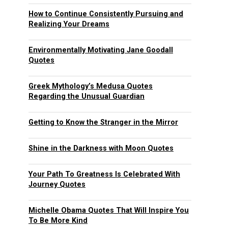
How to Continue Consistently Pursuing and
Realizing Your Dreams
Environmentally Motivating Jane Goodall
Quotes
Greek Mythology’s Medusa Quotes
Regarding the Unusual Guardian
Getting to Know the Stranger in the Mirror
Shine in the Darkness with Moon Quotes
Your Path To Greatness Is Celebrated With
Journey Quotes
Michelle Obama Quotes That Will Inspire You
To Be More Kind