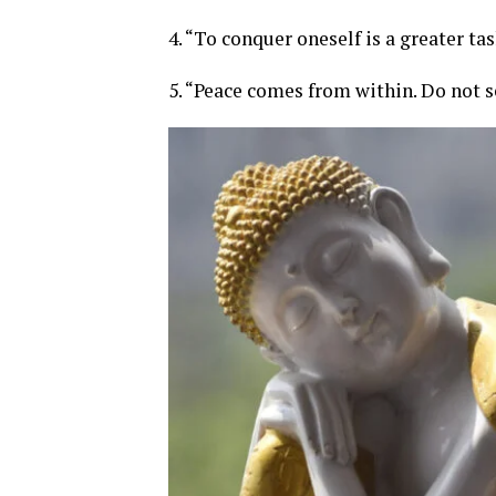
4. “To conquer oneself is a greater t
5. “Peace comes from within. Do not s