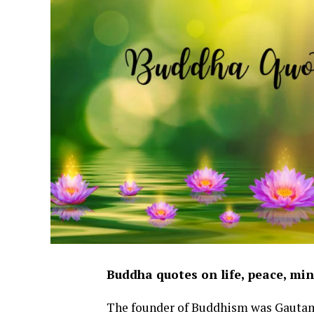
Buddha quotes on life, peace, mi
The founder of Buddhism was Gauta