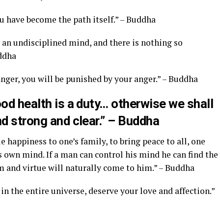
ou have become the path itself.” – Buddha
s an undisciplined mind, and there is nothing so
uddha
anger, you will be punished by your anger.” – Buddha
ood health is a duty… otherwise we shall
nd strong and clear.” – Buddha
ue happiness to one’s family, to bring peace to all, one
s own mind. If a man can control his mind he can find the
 and virtue will naturally come to him.” – Buddha
in the entire universe, deserve your love and affection.”