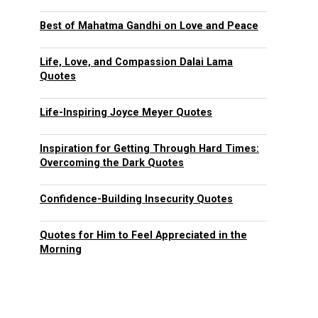
Best of Mahatma Gandhi on Love and Peace
Life, Love, and Compassion Dalai Lama
Quotes
Life-Inspiring Joyce Meyer Quotes
Inspiration for Getting Through Hard Times:
Overcoming the Dark Quotes
Confidence-Building Insecurity Quotes
Quotes for Him to Feel Appreciated in the
Morning