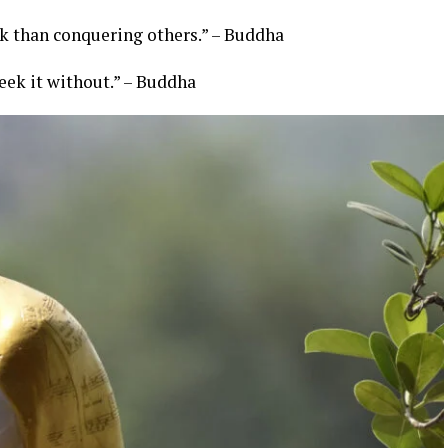
ask than conquering others.” – Buddha
eek it without.” – Buddha