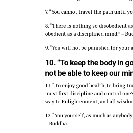
7. “You cannot travel the path until y
8. “There is nothing so disobedient a
obedient as a disciplined mind.” – B
9. “You will not be punished for your 
10. “To keep the body in g
not be able to keep our mi
11. “To enjoy good health, to bring tr
must first discipline and control one’
way to Enlightenment, and all wisdom
12. “You yourself, as much as anybody 
– Buddha