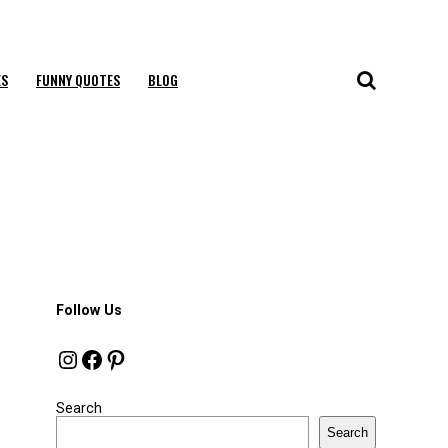
ES
FUNNY QUOTES
BLOG
Follow Us
Instagram
Facebook
Pinterest
Search
Search