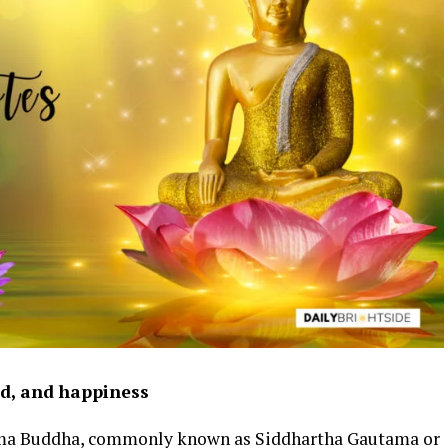
nd, and happiness
ma Buddha, commonly known as Siddhartha Gautama or