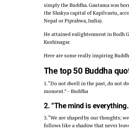
simply the Buddha. Gautama was born
the Shakya capital of Kapilvastu, acc
Nepal or Piprahwa, India).
He attained enlightenment in Bodh Gay
Kushinagar.
Here are some really inspiring Buddh
The top 50 Buddha quo
1. “Do not dwell in the past, do not 
moment.” – Buddha
2. “The mind is everythin
3. “We are shaped by our thoughts; w
follows like a shadow that never leav