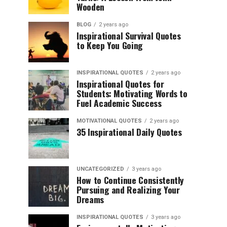
Wooden
BLOG
2 years ago
Inspirational Survival Quotes
to Keep You Going
INSPIRATIONAL QUOTES
2 years ago
Inspirational Quotes for
Students: Motivating Words to
Fuel Academic Success
MOTIVATIONAL QUOTES
2 years ago
35 Inspirational Daily Quotes
UNCATEGORIZED
3 years ago
How to Continue Consistently
Pursuing and Realizing Your
Dreams
INSPIRATIONAL QUOTES
3 years ago