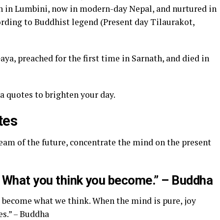
 in Lumbini, now in modern-day Nepal, and nurtured in
ording to Buddhist legend (Present day Tilaurakot,
a, preached for the first time in Sarnath, and died in
a quotes to brighten your day.
tes
dream of the future, concentrate the mind on the present
g. What you think you become.” – Buddha
e become what we think. When the mind is pure, joy
es.” – Buddha