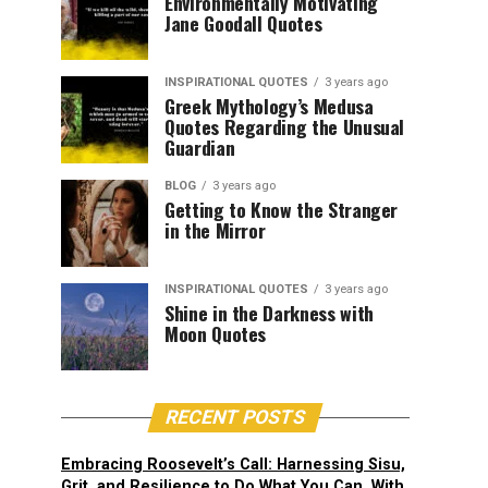
Environmentally Motivating
Jane Goodall Quotes
INSPIRATIONAL QUOTES
3 years ago
Greek Mythology’s Medusa
Quotes Regarding the Unusual
Guardian
BLOG
3 years ago
Getting to Know the Stranger
in the Mirror
INSPIRATIONAL QUOTES
3 years ago
Shine in the Darkness with
Moon Quotes
RECENT POSTS
Embracing Roosevelt’s Call: Harnessing Sisu,
Grit, and Resilience to Do What You Can, With