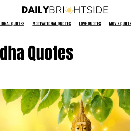
TIONAL QUOTES
MOTIVATIONAL QUOTES
LOVE QUOTES
MOVIE QUOT
ddha Quotes