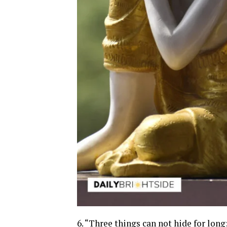
6. “Three things can not hide for lon