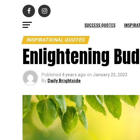
SUCCESS QUOTES
INSPIRA
INSPIRATIONAL QUOTES
Enlightening Bu
Published
4 years ago
on
January 23, 2023
By
Daily Brightside