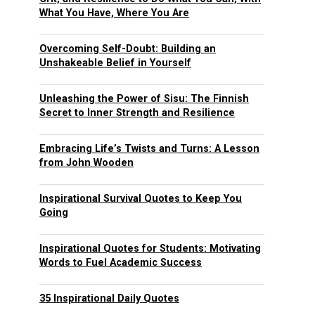
What You Have, Where You Are
Overcoming Self-Doubt: Building an
Unshakeable Belief in Yourself
Unleashing the Power of Sisu: The Finnish
Secret to Inner Strength and Resilience
Embracing Life’s Twists and Turns: A Lesson
from John Wooden
Inspirational Survival Quotes to Keep You
Going
Inspirational Quotes for Students: Motivating
Words to Fuel Academic Success
35 Inspirational Daily Quotes