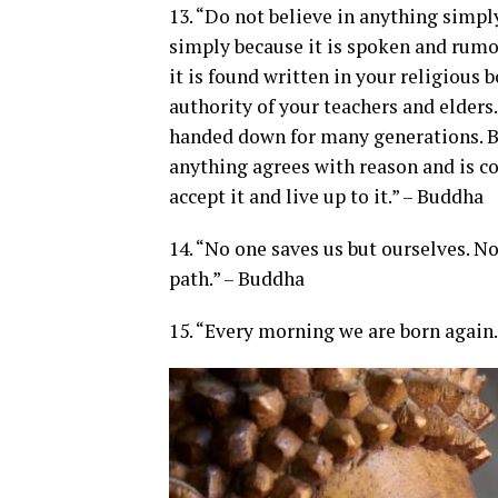
13. “Do not believe in anything simpl
simply because it is spoken and rumo
it is found written in your religious 
authority of your teachers and elders
handed down for many generations. Bu
anything agrees with reason and is co
accept it and live up to it.” – Buddha
14. “No one saves us but ourselves. 
path.” – Buddha
15. “Every morning we are born again