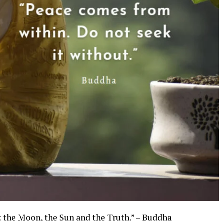
g: the Moon, the Sun and the Truth.” – Buddha