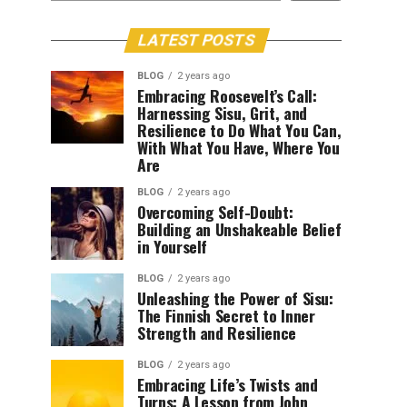
LATEST POSTS
BLOG
2 years ago
Embracing Roosevelt’s Call:
Harnessing Sisu, Grit, and
Resilience to Do What You Can,
With What You Have, Where You
Are
BLOG
2 years ago
Overcoming Self-Doubt:
Building an Unshakeable Belief
in Yourself
BLOG
2 years ago
Unleashing the Power of Sisu:
The Finnish Secret to Inner
Strength and Resilience
BLOG
2 years ago
Embracing Life’s Twists and
Turns: A Lesson from John