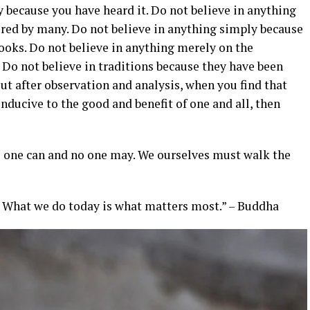
y because you have heard it. Do not believe in anything
red by many. Do not believe in anything simply because
books. Do not believe in anything merely on the
. Do not believe in traditions because they have been
t after observation and analysis, when you find that
nducive to the good and benefit of one and all, then
No one can and no one may. We ourselves must walk the
. What we do today is what matters most.” – Buddha