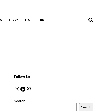
ES
FUNNY QUOTES
BLOG
Follow Us
Instagram
Facebook
Pinterest
Search
Search