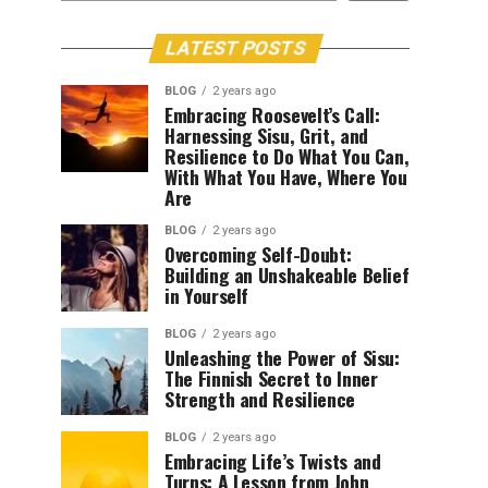
LATEST POSTS
BLOG
2 years ago
Embracing Roosevelt’s Call:
Harnessing Sisu, Grit, and
Resilience to Do What You Can,
With What You Have, Where You
Are
BLOG
2 years ago
Overcoming Self-Doubt:
Building an Unshakeable Belief
in Yourself
BLOG
2 years ago
Unleashing the Power of Sisu:
The Finnish Secret to Inner
Strength and Resilience
BLOG
2 years ago
Embracing Life’s Twists and
Turns: A Lesson from John