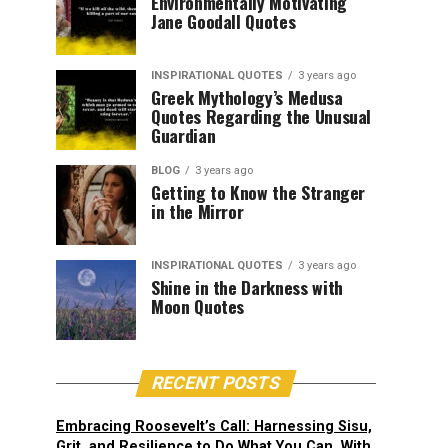
Environmentally Motivating
Jane Goodall Quotes
INSPIRATIONAL QUOTES
3 years ago
Greek Mythology’s Medusa
Quotes Regarding the Unusual
Guardian
BLOG
3 years ago
Getting to Know the Stranger
in the Mirror
INSPIRATIONAL QUOTES
3 years ago
Shine in the Darkness with
Moon Quotes
RECENT POSTS
Embracing Roosevelt’s Call: Harnessing Sisu,
Grit, and Resilience to Do What You Can, With