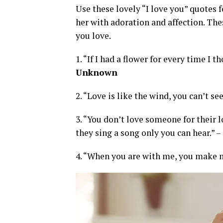
Use these lovely “I love you” quote
her with adoration and affection. The
you love.
1. “If I had a flower for every time I 
Unknown
2. “Love is like the wind, you can’t see
3. “You don’t love someone for their lo
they sing a song only you can hear.” –
4. “When you are with me, you make me