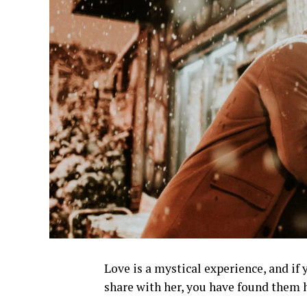
Love is a mystical experience, and if 
share with her, you have found them 