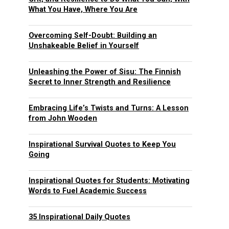
What You Have, Where You Are
Overcoming Self-Doubt: Building an
Unshakeable Belief in Yourself
Unleashing the Power of Sisu: The Finnish
Secret to Inner Strength and Resilience
Embracing Life’s Twists and Turns: A Lesson
from John Wooden
Inspirational Survival Quotes to Keep You
Going
Inspirational Quotes for Students: Motivating
Words to Fuel Academic Success
35 Inspirational Daily Quotes