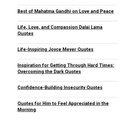
Best of Mahatma Gandhi on Love and Peace
Life, Love, and Compassion Dalai Lama
Quotes
Life-Inspiring Joyce Meyer Quotes
Inspiration for Getting Through Hard Times:
Overcoming the Dark Quotes
Confidence-Building Insecurity Quotes
Quotes for Him to Feel Appreciated in the
Morning