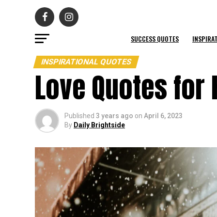
SUCCESS QUOTES
INSPIRA
INSPIRATIONAL QUOTES
Love Quotes for 
Published
3 years ago
on
April 6, 2023
By
Daily Brightside