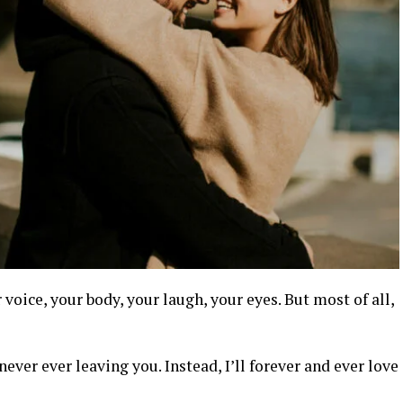
 voice, your body, your laugh, your eyes. But most of all,
never ever leaving you. Instead, I’ll forever and ever love