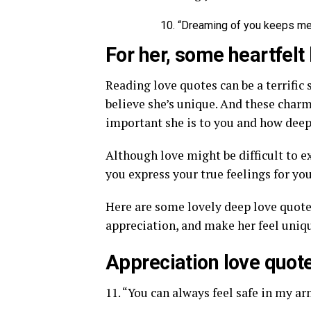
10. “Dreaming of you keeps me 
For her, some heartfelt
Reading love quotes can be a terrific 
believe she’s unique. And these char
important she is to you and how deepl
Although love might be difficult to e
you express your true feelings for you
Here are some lovely deep love quote
appreciation, and make her feel uniqu
Appreciation love quote
11. “You can always feel safe in my arm