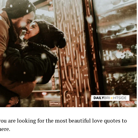
you are looking for the most beautiful love quotes to
here.