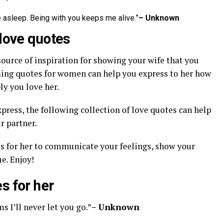
asleep. Being with you keeps me alive.”
– Unknown
 love quotes
source of inspiration for showing your wife that you
ming quotes for women can help you express to her how
y you love her.
xpress, the following collection of love quotes can help
r partner.
s for her to communicate your feelings, show your
e. Enjoy!
s for her
s I’ll never let you go.”
– Unknown