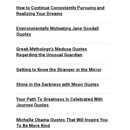
How to Continue Consistently Pursuing and
Realizing Your Dreams
Environmentally Motivating Jane Goodall
Quotes
Greek Mythology’s Medusa Quotes
Regarding the Unusual Guardian
Getting to Know the Stranger in the Mirror
Shine in the Darkness with Moon Quotes
Your Path To Greatness Is Celebrated With
Journey Quotes
Michelle Obama Quotes That Will Inspire You
To Be More Kind