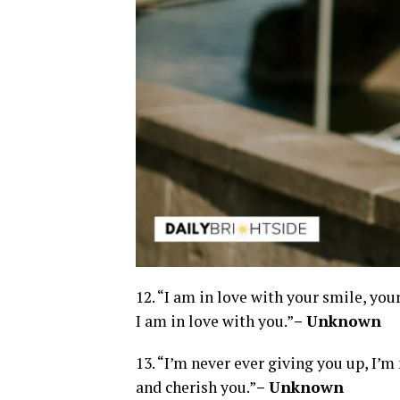
12. “I am in love with your smile, your
I am in love with you.”
– Unknown
13. “I’m never ever giving you up, I’m 
and cherish you.”
– Unknown