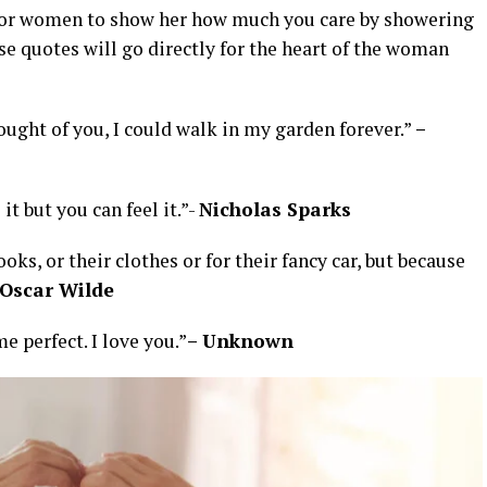
s for women to show her how much you care by showering
se quotes will go directly for the heart of the woman
thought of you, I could walk in my garden forever.”
–
 it but you can feel it.”-
Nicholas Sparks
oks, or their clothes or for their fancy car, but because
Oscar Wilde
 perfect. I love you.”
– Unknown