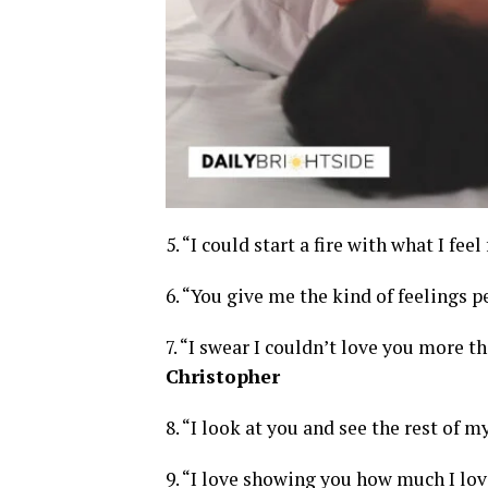
5. “I could start a fire with what I feel
6. “You give me the kind of feelings p
7. “I swear I couldn’t love you more t
Christopher
8. “I look at you and see the rest of my
9. “I love showing you how much I lov