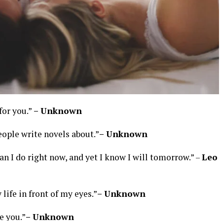
 for you.”
– Unknown
eople write novels about.”
– Unknown
han I do right now, and yet I know I will tomorrow.” –
Leo
 life in front of my eyes.”
– Unknown
e you.”
– Unknown