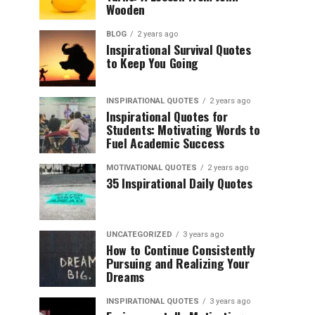
Wooden
BLOG
2 years ago
Inspirational Survival Quotes
to Keep You Going
INSPIRATIONAL QUOTES
2 years ago
Inspirational Quotes for
Students: Motivating Words to
Fuel Academic Success
MOTIVATIONAL QUOTES
2 years ago
35 Inspirational Daily Quotes
UNCATEGORIZED
3 years ago
How to Continue Consistently
Pursuing and Realizing Your
Dreams
INSPIRATIONAL QUOTES
3 years ago