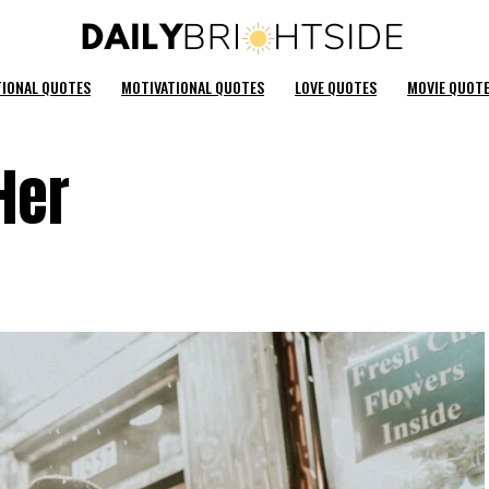
TIONAL QUOTES
MOTIVATIONAL QUOTES
LOVE QUOTES
MOVIE QUOT
Her