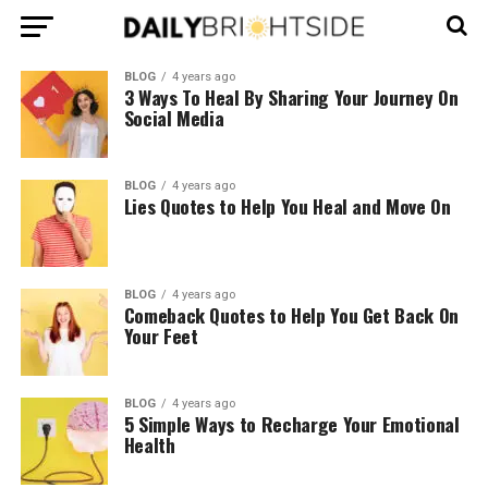
BLOG
4 years ago
3 Ways To Heal By Sharing Your Journey On
Social Media
BLOG
4 years ago
Lies Quotes to Help You Heal and Move On
BLOG
4 years ago
Comeback Quotes to Help You Get Back On
Your Feet
BLOG
4 years ago
5 Simple Ways to Recharge Your Emotional
Health