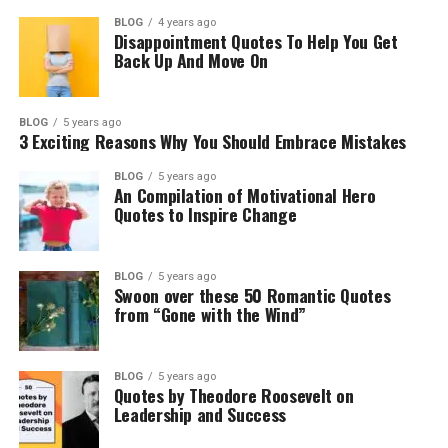
BLOG
4 years ago
Disappointment Quotes To Help You Get
Back Up And Move On
BLOG
5 years ago
3 Exciting Reasons Why You Should Embrace Mistakes
BLOG
5 years ago
An Compilation of Motivational Hero
Quotes to Inspire Change
BLOG
5 years ago
Swoon over these 50 Romantic Quotes
from “Gone with the Wind”
BLOG
5 years ago
Quotes by Theodore Roosevelt on
Leadership and Success