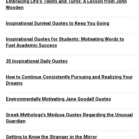
Embracing Life’s Twists and Turns: A Lesson from John
Wooden
Inspirational Survival Quotes to Keep You Going
Inspirational Quotes for Students: Motivating Words to
Fuel Academic Success
35 Inspirational Daily Quotes
How to Continue Consistently Pursuing and Realizing Your
Dreams
Environmentally Motivating Jane Goodall Quotes
Greek Mythology’s Medusa Quotes Regarding the Unusual
Guardian
Getting to Know the Stranger in the Mirror