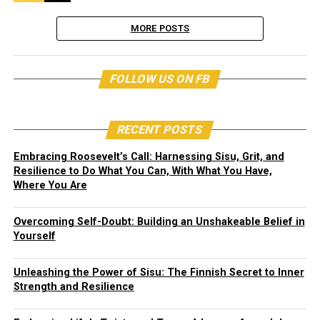
MORE POSTS
FOLLOW US ON FB
RECENT POSTS
Embracing Roosevelt’s Call: Harnessing Sisu, Grit, and
Resilience to Do What You Can, With What You Have,
Where You Are
Overcoming Self-Doubt: Building an Unshakeable Belief in
Yourself
Unleashing the Power of Sisu: The Finnish Secret to Inner
Strength and Resilience