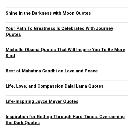
Shine in the Darkness with Moon Quotes
Your Path To Greatness Is Celebrated With Journey
Quotes
Michelle Obama Quotes That Will Inspire You To Be More
Kind
Best of Mahatma Gandhi on Love and Peace
Life, Love, and Compassion Dalai Lama Quotes
Life-Inspiring Joyce Meyer Quotes
Inspiration for Getting Through Hard Times: Overcoming
the Dark Quotes