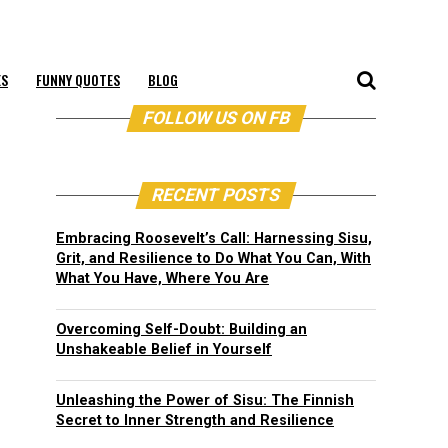
ES
FUNNY QUOTES
BLOG
FOLLOW US ON FB
RECENT POSTS
Embracing Roosevelt’s Call: Harnessing Sisu,
Grit, and Resilience to Do What You Can, With
What You Have, Where You Are
Overcoming Self-Doubt: Building an
Unshakeable Belief in Yourself
Unleashing the Power of Sisu: The Finnish
Secret to Inner Strength and Resilience