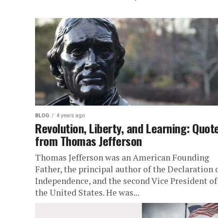
BLOG
4 years ago
Revolution, Liberty, and Learning: Quot
from Thomas Jefferson
Thomas Jefferson was an American Founding
Father, the principal author of the Declaration 
Independence, and the second Vice President of
the United States. He was...