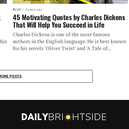
BLOG
4 years ago
t
45 Motivating Quotes by Charles Dickens
That Will Help You Succeed in Life
Charles Dickens is one of the most famous
his
authors in the English language. He is best known
for his novels ‘Oliver Twist’ and ‘A Tale of...
MORE POSTS