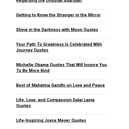
Regarding the Unusual Guardian
Getting to Know the Stranger in the Mirror
Shine in the Darkness with Moon Quotes
Your Path To Greatness Is Celebrated With
Journey Quotes
Michelle Obama Quotes That Will Inspire You
To Be More Kind
Best of Mahatma Gandhi on Love and Peace
Life, Love, and Compassion Dalai Lama
Quotes
Life-Inspiring Joyce Meyer Quotes