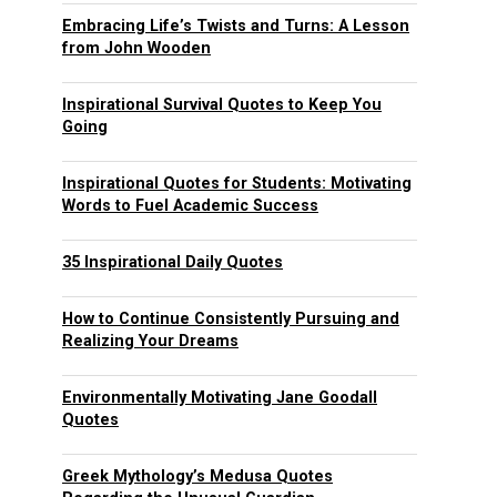
Embracing Life’s Twists and Turns: A Lesson
from John Wooden
Inspirational Survival Quotes to Keep You
Going
Inspirational Quotes for Students: Motivating
Words to Fuel Academic Success
35 Inspirational Daily Quotes
How to Continue Consistently Pursuing and
Realizing Your Dreams
Environmentally Motivating Jane Goodall
Quotes
Greek Mythology’s Medusa Quotes