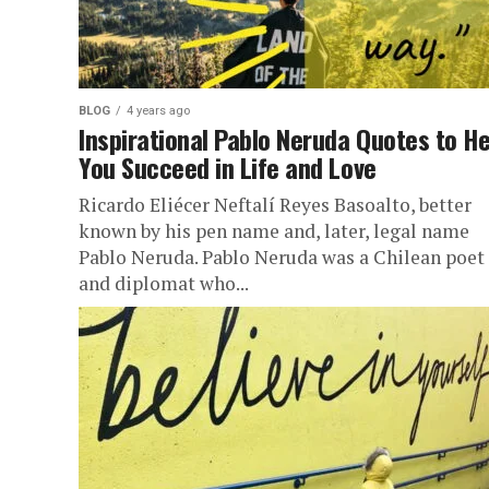
BLOG
4 years ago
Inspirational Pablo Neruda Quotes to He
You Succeed in Life and Love
Ricardo Eliécer Neftalí Reyes Basoalto, better
known by his pen name and, later, legal name
Pablo Neruda. Pablo Neruda was a Chilean poet
and diplomat who...