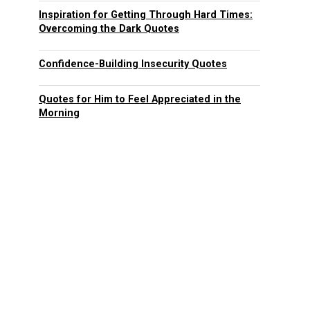
Inspiration for Getting Through Hard Times:
Overcoming the Dark Quotes
Confidence-Building Insecurity Quotes
Quotes for Him to Feel Appreciated in the
Morning