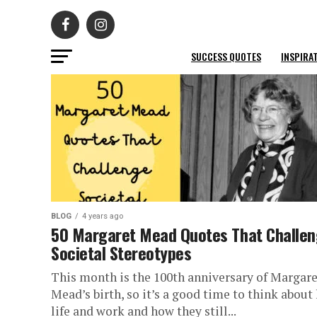
SUCCESS QUOTES
INSPIRA
BLOG
4 years ago
50 Margaret Mead Quotes That Challe
Societal Stereotypes
This month is the 100th anniversary of Margare
Mead’s birth, so it’s a good time to think about
life and work and how they still...