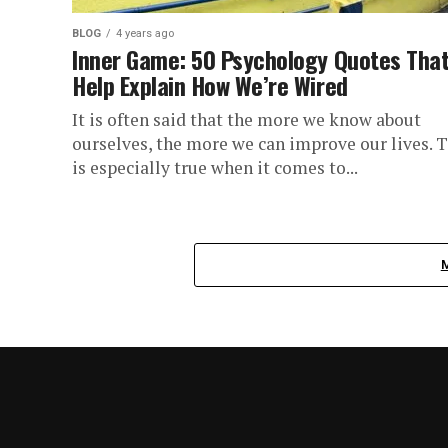
BLOG
4 years ago
Inner Game: 50 Psychology Quotes Tha
Help Explain How We’re Wired
It is often said that the more we know about
ourselves, the more we can improve our lives. T
is especially true when it comes to...