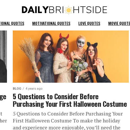
TIONAL QUOTES
MOTIVATIONAL QUOTES
LOVE QUOTES
MOVIE QUOT
BLOG
4 years ago
nge
5 Questions to Consider Before
Purchasing Your First Halloween Costume
t
5 Questions to Consider Before Purchasing Your
 her
First Halloween Costume To make the holiday
and experience more enjoyable, you’ll need the