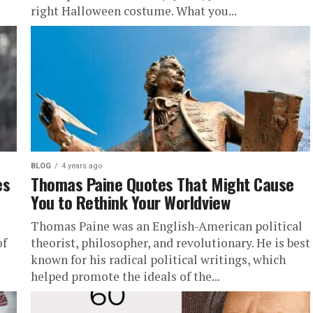
right Halloween costume. What you...
BLOG
4 years ago
es
Thomas Paine Quotes That Might Cause
You to Rethink Your Worldview
Thomas Paine was an English-American political
of
theorist, philosopher, and revolutionary. He is best
known for his radical political writings, which
helped promote the ideals of the...