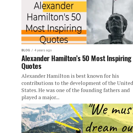
BLOG
4 years ago
Alexander Hamilton’s 50 Most Inspiring
Quotes
Alexander Hamilton is best known for his
contributions to the development of the Unite
States. He was one of the founding fathers and
played a major...