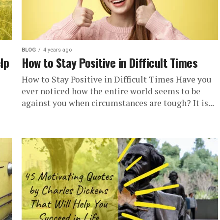
BLOG
4 years ago
lp
How to Stay Positive in Difficult Times
How to Stay Positive in Difficult Times Have you
ever noticed how the entire world seems to be
against you when circumstances are tough? It is...