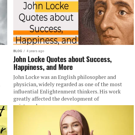
BLOG
4 years ago
John Locke Quotes about Success,
Happiness, and More
John Locke was an English philosopher and
d
physician, widely regarded as one of the most
influential Enlightenment thinkers. His work
greatly affected the development of
epistemology...