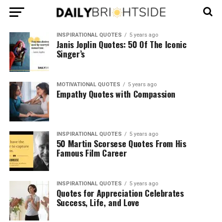
INSPIRATIONAL QUOTES
5 years ago
Janis Joplin Quotes: 50 Of The Iconic
Singer’s
MOTIVATIONAL QUOTES
5 years ago
Empathy Quotes with Compassion
INSPIRATIONAL QUOTES
5 years ago
50 Martin Scorsese Quotes From His
Famous Film Career
INSPIRATIONAL QUOTES
5 years ago
Quotes for Appreciation Celebrates
Success, Life, and Love