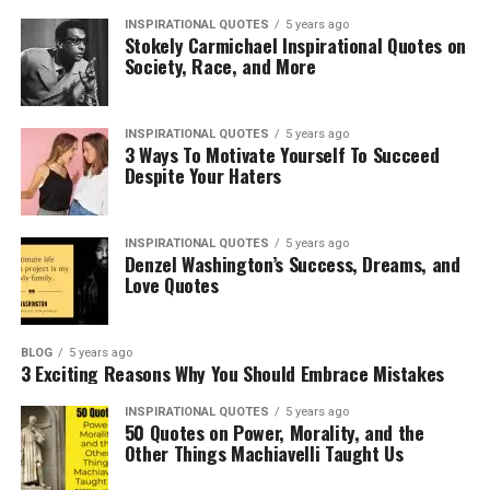
INSPIRATIONAL QUOTES
5 years ago
Stokely Carmichael Inspirational Quotes on
Society, Race, and More
INSPIRATIONAL QUOTES
5 years ago
3 Ways To Motivate Yourself To Succeed
Despite Your Haters
INSPIRATIONAL QUOTES
5 years ago
Denzel Washington’s Success, Dreams, and
Love Quotes
BLOG
5 years ago
3 Exciting Reasons Why You Should Embrace Mistakes
INSPIRATIONAL QUOTES
5 years ago
50 Quotes on Power, Morality, and the
Other Things Machiavelli Taught Us