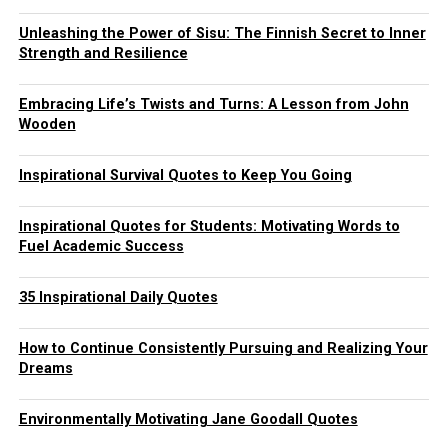
Unleashing the Power of Sisu: The Finnish Secret to Inner
Strength and Resilience
Embracing Life’s Twists and Turns: A Lesson from John
Wooden
Inspirational Survival Quotes to Keep You Going
Inspirational Quotes for Students: Motivating Words to
Fuel Academic Success
35 Inspirational Daily Quotes
How to Continue Consistently Pursuing and Realizing Your
Dreams
Environmentally Motivating Jane Goodall Quotes