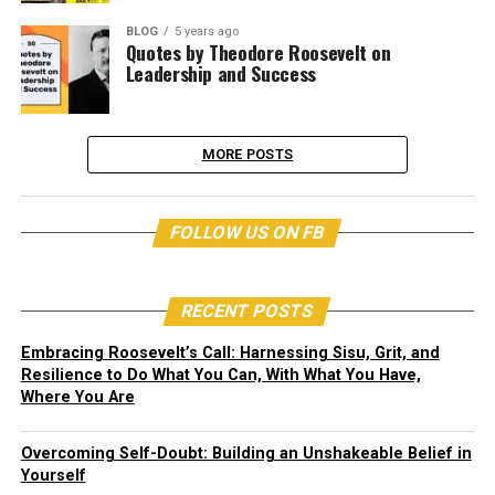
BLOG
5 years ago
Quotes by Theodore Roosevelt on
Leadership and Success
MORE POSTS
FOLLOW US ON FB
RECENT POSTS
Embracing Roosevelt’s Call: Harnessing Sisu, Grit, and
Resilience to Do What You Can, With What You Have,
Where You Are
Overcoming Self-Doubt: Building an Unshakeable Belief in
Yourself