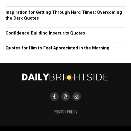
Inspiration for Getting Through Hard Times: Overcoming
the Dark Quotes
Confidence-Building Insecurity Quotes
Quotes for Him to Feel Appreciated in the Morning
PRIVACY POLICY