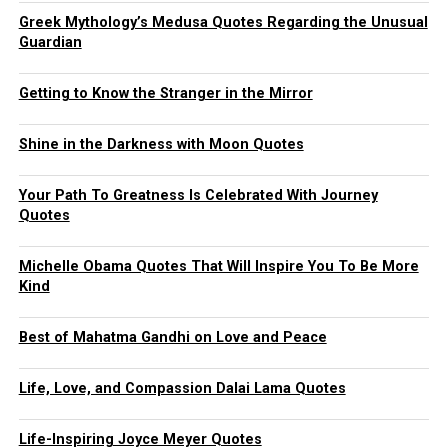
Greek Mythology’s Medusa Quotes Regarding the Unusual
Guardian
Getting to Know the Stranger in the Mirror
Shine in the Darkness with Moon Quotes
Your Path To Greatness Is Celebrated With Journey
Quotes
Michelle Obama Quotes That Will Inspire You To Be More
Kind
Best of Mahatma Gandhi on Love and Peace
Life, Love, and Compassion Dalai Lama Quotes
Life-Inspiring Joyce Meyer Quotes