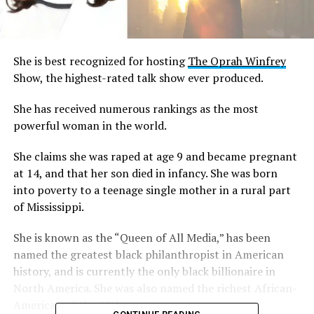
She is best recognized for hosting
The Oprah Winfrey
Show, the highest-rated talk show ever produced.
She has received numerous rankings as the most
powerful woman in the world.
She claims she was raped at age 9 and became pregnant
at 14, and that her son died in infancy. She was born
into poverty to a teenage single mother in a rural part
of Mississippi.
She is known as the “Queen of All Media,” has been
named the greatest black philanthropist in American
history, and is currently the only black billionaire in
North America. She was also named the richest African-
American of the 20th century.