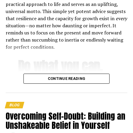
practical approach to life and serves as an uplifting,
8. Find your purpose
universal motto. This simple yet potent advice suggests
that resilience and the capacity for growth exist in
every
9. Stay grounded
situation—no matter how daunting or imperfect. It
reminds us to focus on the present and move forward
10. Relax, it’s going to be okay
rather than succumbing to inertia or endlessly waiting
for perfect conditions.
Do what you can,
Oprah Winfrey’s Best Success
with what you
Quotes
CONTINUE READING
have, where you
“The key to realizing a dream is to focus not on success
but on significance – and then even the small steps and
are
.
little victories along your path will take on greater
BLOG
meaning.”
Overcoming Self-Doubt: Building an
Unshakeable Belief in Yourself
-Theodore Roosevelt
“If you concentrate on what you don’t have, you will
never, ever have anything.”