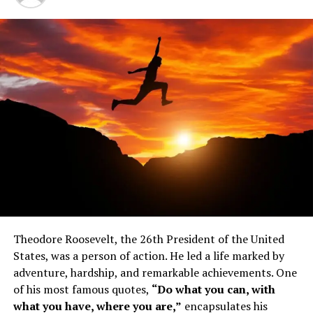
1. Understand the next right move
2. Seize your opportunity
3. Everyone makes mistakes
4. Work on yourself
Theodore Roosevelt, the 26th President of the United
5. Run the race as hard as you can
States, was a person of action. He led a life marked by
6. Believe
adventure, hardship, and remarkable achievements. One
of his most famous quotes,
“Do what you can, with
7. We are all seeking the same thing
what you have, where you are,”
encapsulates his