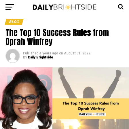
BLOG
The Top 10 Success Rules from
Oprah Winfrey
Published
4 years ago
on
August 31, 2022
By
Daily Brightside