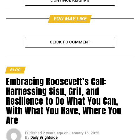
CONTINUE READING
Her estimated wealth is $3 billion USD.
YOU MAY LIKE
The following are Oprah
Winfrey’s top 10 success tips.
CLICK TO COMMENT
BLOG
Embracing Roosevelt’s Call:
Harnessing Sisu, Grit, and
Resilience to Do What You Can,
With What You Have, Where You
Are
Published
2 years ago
on
January 16, 2025
By
Daily Brightside