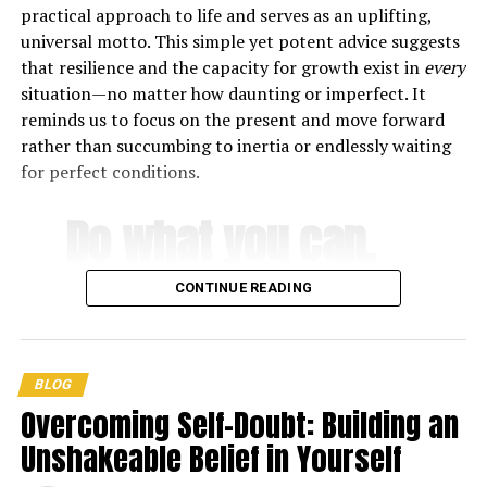
practical approach to life and serves as an uplifting,
Everyday stressors can have a significant impact on our
universal motto. This simple yet potent advice suggests
mental health, and going on vacation can help to reset
that resilience and the capacity for growth exist in
every
your mind, allowing you to face the hustle and bustle of
situation—no matter how daunting or imperfect. It
being a successful individual with a fresh new attitude.
reminds us to focus on the present and move forward
rather than succumbing to inertia or endlessly waiting
While adventure vacations are fantastic for immersing
for perfect conditions.
yourself in new cultures and experiences, the constant
planning, moving, and generally *doing* means your
Do what you can,
body and mind are not getting the rest they require to
recover from daily life. Lazy vacations, on the other
with what you
hand, allow you to reconnect with yourself and
CONTINUE READING
rejuvenate, whether that’s by catching up on sleep,
have, where you
rediscovering lost interests like reading or swimming, or
simply soaking in beautiful views without sharing them
are
.
BLOG
on social media.
Overcoming Self-Doubt: Building an
They increase output and creativity.
Unshakeable Belief in Yourself
-Theodore Roosevelt
There is a lot of research that shows we have a finite