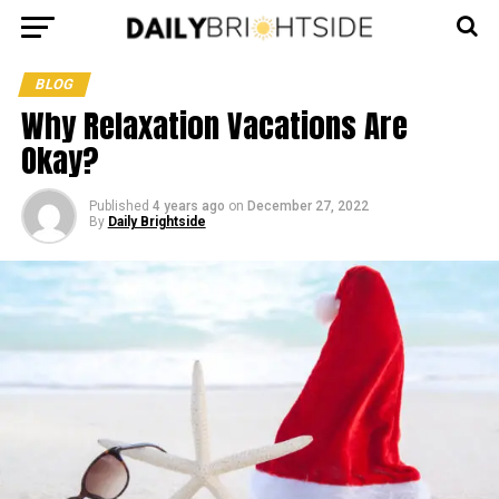
BLOG
Why Relaxation Vacations Are
Okay?
Published
4 years ago
on
December 27, 2022
By
Daily Brightside