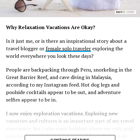
Why Relaxation Vacations Are Okay?
Is it just me, or is there an inspirational story about a
travel blogger or
female solo traveler
exploring the
world everywhere you look these days?
People are backpacking through Peru, snorkeling in the
Great Barrier Reef, and cave diving in Malaysia,
according to my Instagram feed. Hot dog legs and
poolside cocktails appear to be out, and adventure
selfies appear to be in.
I now enjoy exploration vacations. Exploring new
countries and cultures is an important part of my travel
experience. But I also enjoy holidays where my only goal
is to finally read that book I ordered from Amazon six