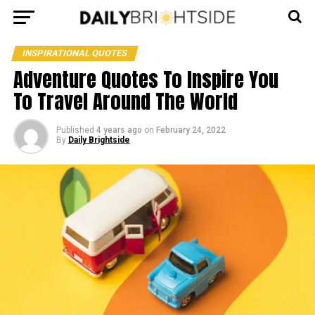
INSPIRATIONAL QUOTES
Adventure Quotes To Inspire You
To Travel Around The World
Published
4 years ago
on
February 24, 2022
By
Daily Brightside