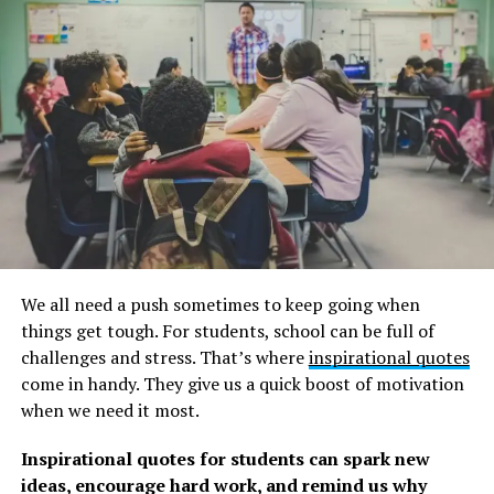
Travelers are more likely to spend more on sightseeing
than on shopping, souvenirs, and nightlife combined,
according to the Trip Barometer. So don’t just lie on a
local beach for hours. Spend your money on that trip
rather than on material things.
Below you’ll find a collection of inspirational, wise, and
fun adventure and travel quotes, sayings, and proverbs
that we’ve gathered over the years from a variety of
sources.
We all need a push sometimes to keep going when
To fuel your wanderlust, we also have a list of happy
things get tough. For students, school can be full of
holiday quotes and sayings, as well as these inspiring
challenges and stress. That’s where
inspirational quotes
exploration quotes. Remember to look at those as well.
come in handy. They give us a quick boost of motivation
when we need it most.
Best Adventure Quotes For A
Inspirational quotes for students can spark new
Round-the-World Journey
ideas, encourage hard work, and remind us why