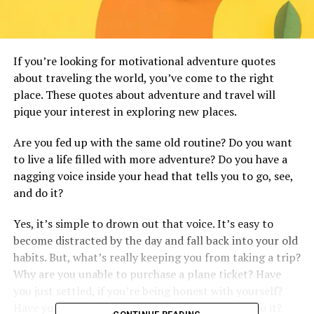
If you’re looking for motivational adventure quotes
about traveling the world, you’ve come to the right
place. These quotes about adventure and travel will
pique your interest in exploring new places.
Are you fed up with the same old routine? Do you want
to live a life filled with more adventure? Do you have a
nagging voice inside your head that tells you to go, see,
and do it?
Yes, it’s simple to drown out that voice. It’s easy to
become distracted by the day and fall back into your old
habits. But, what’s really keeping you from taking a trip?
Why are you unable to purchase a plane ticket? Have
you just settled, if you’re being honest with yourself?
Have you managed to persuade yourself not to do it?