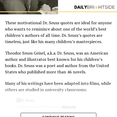
These motivational Dr. Seuss quotes are ideal for anyone
who wants to reminisce about one of the world’s best
children’s authors of all time. Dr. Seuss’s quotes are
timeless, just like his many children’s masterpieces.
Theodor Seuss Geisel, a.k.a. Dr. Seuss, was an American
author and illustrator best known for his children’s
books. Dr. Seuss was a poet and author from the United
States who published more than 46 novels.
Many of his writings have been adapted into films, while
others are studied in university classrooms.
Photo Credit and Thank you to
Wikipedia