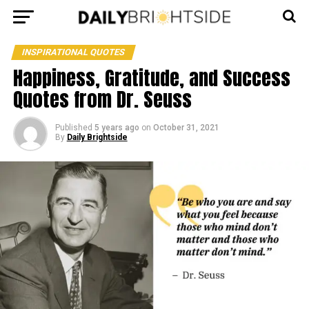
INSPIRATIONAL QUOTES
Happiness, Gratitude, and Success
Quotes from Dr. Seuss
Published
5 years ago
on
October 31, 2021
By
Daily Brightside