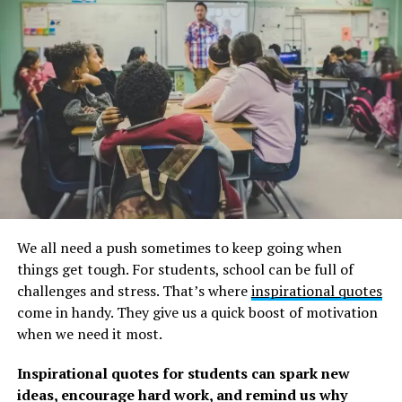
24.09.1991
Remember to check out our collection of
children
quotes
, as well as these classic
Grinch quotes
and
graduation quotes
about achievement, life, and
happiness.
Famous Dr. Seuss Quotes about
Discovering Your Full
Personality
We all need a push sometimes to keep going when
1. “Congratulations! Today is your day!” – Dr. Seuss –
Oh,
things get tough. For students, school can be full of
the Places You’ll Go!
challenges and stress. That’s where
inspirational quotes
come in handy. They give us a quick boost of motivation
2. “You can get help from teachers, but you are going to
when we need it most.
have to learn a lot by yourself, sitting alone in a room.” –
Dr. Seuss on learning.
Inspirational quotes for students can spark new
ideas, encourage hard work, and remind us why