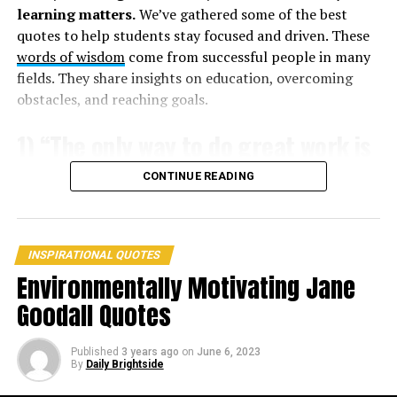
learning matters.
We’ve gathered some of the best
quotes to help students stay focused and driven. These
words of wisdom
come from successful people in many
fields. They share insights on education, overcoming
obstacles, and reaching goals.
1) “The only way to do great work is
to love what you do.” – Steve Jobs
CONTINUE READING
INSPIRATIONAL QUOTES
Environmentally Motivating Jane
Goodall Quotes
Published
3 years ago
on
June 6, 2023
3. “Fantasy is a necessary ingredient in living. It’s a way of
By
Daily Brightside
looking at life through the wrong end of a telescope. Which