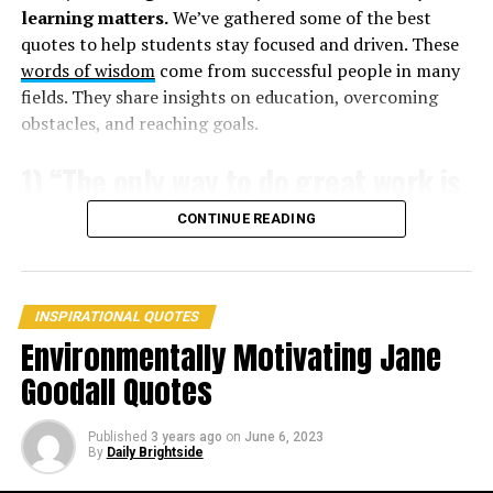
learning matters.
We’ve gathered some of the best
strong and you think death applies to everyone but you.
quotes to help students stay focused and driven. These
They will bite you and you will die.” –
Don DeLillo
words of wisdom
come from successful people in many
fields. They share insights on education, overcoming
7. “Snake’s poison is life to the snake; it is in relation to
obstacles, and reaching goals.
man that it means death.” –
Rumi
1) “The only way to do great work is
to love what you do.” – Steve Jobs
CONTINUE READING
INSPIRATIONAL QUOTES
Environmentally Motivating Jane
Goodall Quotes
Published
3 years ago
on
June 6, 2023
By
Daily Brightside