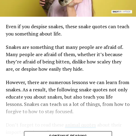
Even if you despise snakes, these snake quotes can teach
you something about life.
Snakes are something that many people are afraid of.
Many people are afraid of them, whether it’s because
they’re afraid of being bitten, dislike how scaley they
are, or despise how easily they hide.
However, there are numerous lessons we can learn from
snakes. As a result, the following snake quotes not only
educate you about snakes, but also teach you life
lessons. Snakes can teach us a lot of things, from how to
forgive to how to stay focused.
Don’t forget to read these
animal quotes
about their
importance in our lives.