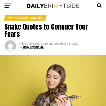
INSPIRATIONAL QUOTES
Snake Quotes to Conquer Your
Fears
Published
4 years ago
on
December 31, 2022
By
Daily Brightside