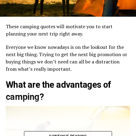
These camping quotes will motivate you to start
planning your next trip right away.
Everyone we know nowadays is on the lookout for the
next big thing. Trying to get the next big promotion or
buying things we don’t need can all be a distraction
from what’s really important.
What are the advantages of
camping?