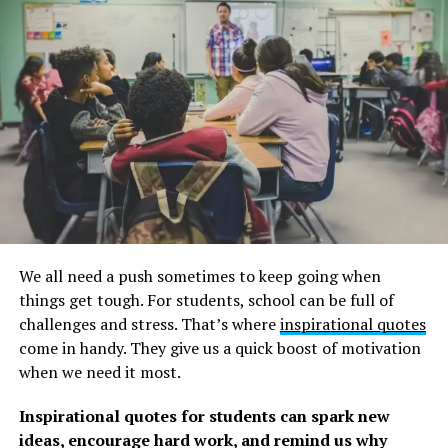
long time, these camping quotes are sure to entice you
to start planning your next trip right away.
Remember to read these
climate change quotes
to get
motivated to take action.
Health-related camping quotes
1. “The wilderness and the idea of wilderness is one of
the permanent homes of the human spirit.” ―
Joseph
Wood Krutch
We all need a push sometimes to keep going when
2. “Unlike Muir and Thoreau, McCandless went into the
things get tough. For students, school can be full of
wilderness not primarily to ponder nature or the world
challenges and stress. That’s where
inspirational quotes
at large but, rather, to explore the inner country of his
come in handy. They give us a quick boost of motivation
own soul.”―
Jon Krakauer, Into the Wild
when we need it most.
If you’re enjoying these quotes, you’ll love our
Inspirational quotes for students can spark new
collection of
Into the Wild Quotes
to inspire you.
ideas, encourage hard work, and remind us why