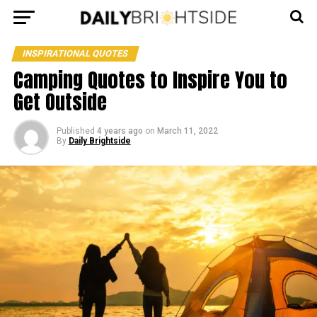
INSPIRATIONAL QUOTES
Camping Quotes to Inspire You to
Get Outside
Published
4 years ago
on
March 11, 2022
By
Daily Brightside