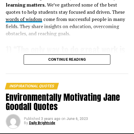
learning matters.
We’ve gathered some of the best
3. “If people sat outside and looked at the stars each
quotes to help students stay focused and driven. These
night, I’ll bet they’d live a lot differently.” ―
Bill
words of wisdom
come from successful people in many
Watterson
fields. They share insights on education, overcoming
obstacles, and reaching goals.
1) “The only way to do great work is
to love what you do.” – Steve Jobs
CONTINUE READING
INSPIRATIONAL QUOTES
Environmentally Motivating Jane
Goodall Quotes
Published
3 years ago
on
June 6, 2023
By
Daily Brightside