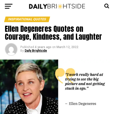
INSPIRATIONAL QUOTES
Ellen Degeneres Quotes on
Courage, Kindness, and Laughter
Published
4 years ago
on
March 12, 2022
By
Daily Brightside