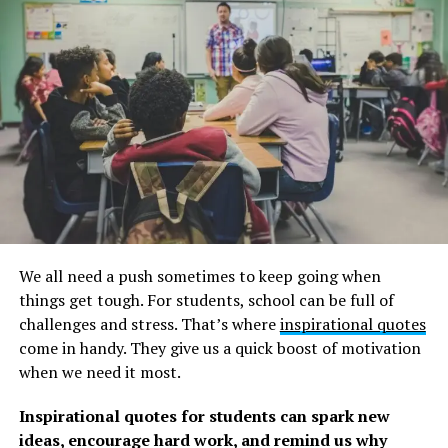
We also have a collection of funny and insightful
Dave
Chappelle quotes
. Remember to read that as well.
Quotes from Ellen Degeneres on
Changing the World
1. “Find out who you are and be that person. That’s
what your soul was put on this Earth to be. Find that
truth, live that truth and everything else will come.” –
Ellen Degeneres
We all need a push sometimes to keep going when
things get tough. For students, school can be full of
2. “I work really hard at trying to see the big picture and
challenges and stress. That’s where
inspirational quotes
not getting stuck in ego.” –
Ellen Degeneres
come in handy. They give us a quick boost of motivation
when we need it most.
3. “If we’re destroying our trees and destroying our
environment and hurting animals and hurting one
Inspirational quotes for students can spark new
another and all that stuff, there’s got to be a very
ideas, encourage hard work, and remind us why