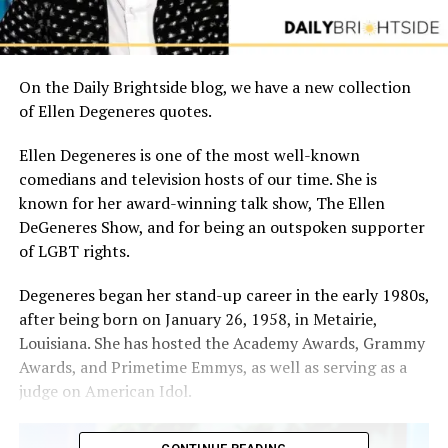
On the Daily Brightside blog, we have a new collection
of Ellen Degeneres quotes.
Ellen Degeneres is one of the most well-known
comedians and television hosts of our time. She is
known for her award-winning talk show, The Ellen
DeGeneres Show, and for being an outspoken supporter
of LGBT rights.
Degeneres began her stand-up career in the early 1980s,
after being born on January 26, 1958, in Metairie,
Louisiana. She has hosted the Academy Awards, Grammy
Awards, and Primetime Emmys, as well as serving as a
judge on American Idol.